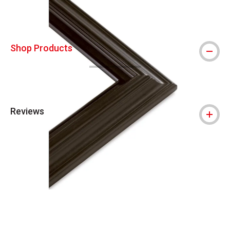
Shop Products
Reviews