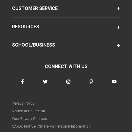
CUSTOMER SERVICE
RESOURCES
SCHOOL/BUSINESS
CONNECT WITH US
Privacy Policy
Notice at Collection
Your Privacy Choices
CA/Do Not Sell/Share My Personal Information