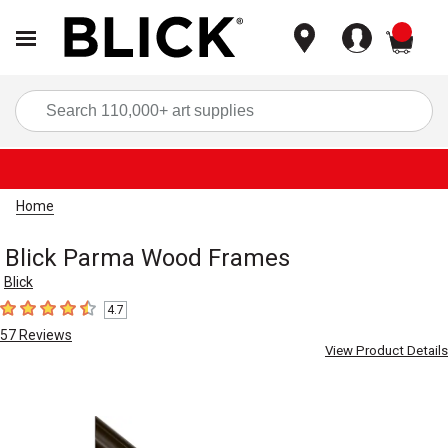
items
Sea
Home
Blick Parma Wood Frames
Blick
4.7
4.7
out of 5 stars
57
Reviews
View Product Details
Carousel with
2
slides
.