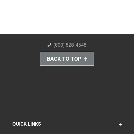
(800) 828-4548
BACK TO TOP
QUICK LINKS