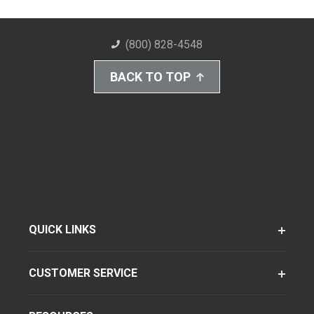
(800) 828-4548
BACK TO TOP
QUICK LINKS
CUSTOMER SERVICE