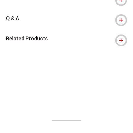
Q & A
Related Products