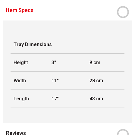
Item Specs
Tray Dimensions
Height
3"
8 cm
Width
11"
28 cm
Length
17"
43 cm
Reviews