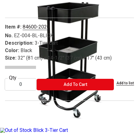
Item #:
84600-2020
No.
EZ-004-BL-BLICK
Description:
3-Tier Cart
Color:
Black
Size:
32" (81 cm) x 14-1/2" (37 cm) x 17" (43 cm)
Qty
Add to list
ADD TO CART
Add To Cart
®Blick and Blick Studio are registered trademarks.
Due to vendor supply chain issues, we are experiencing higher tha