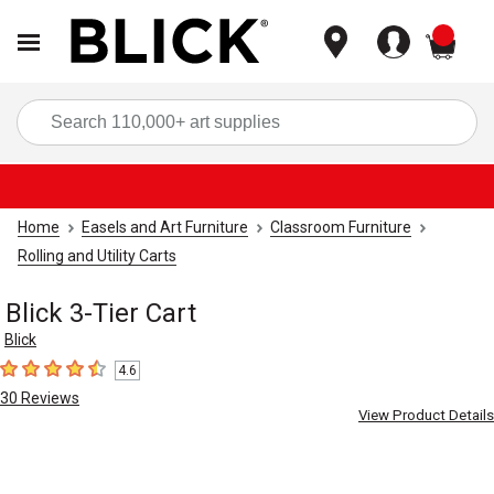
items
Sea
Home
Easels and Art Furniture
Classroom Furniture
Rolling and Utility Carts
Blick 3-Tier Cart
Blick
4.6
4.6
out of 5 stars
30
Reviews
View Product Details
Carousel with
5
slides
.