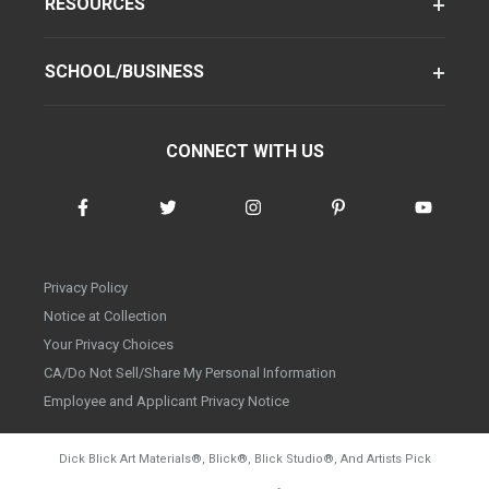
RESOURCES
SCHOOL/BUSINESS
CONNECT WITH US
Privacy Policy
Notice at Collection
Your Privacy Choices
CA/Do Not Sell/Share My Personal Information
Employee and Applicant Privacy Notice
Dick Blick Art Materials
®
, Blick
®
, Blick Studio
®
, And Artists Pick