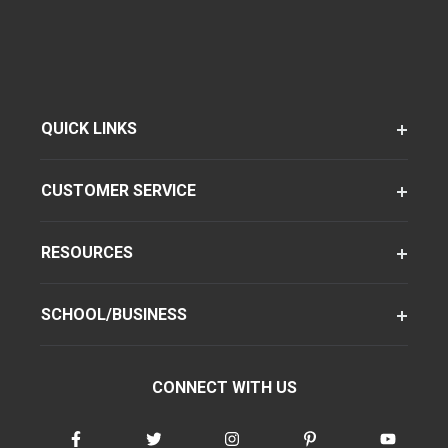
QUICK LINKS
CUSTOMER SERVICE
RESOURCES
SCHOOL/BUSINESS
CONNECT WITH US