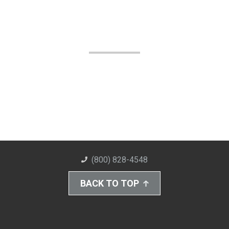
(800) 828-4548
BACK TO TOP