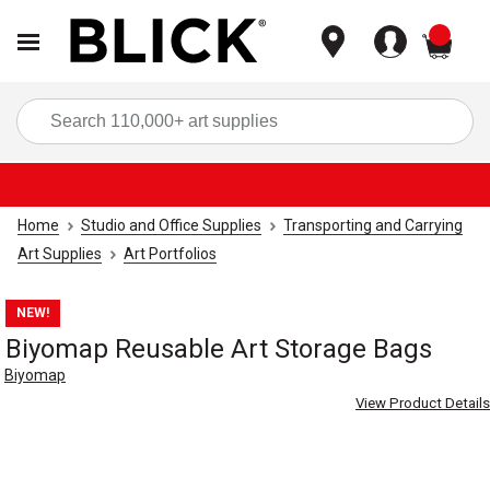
items
Sea
Home
Studio and Office Supplies
Transporting and Carrying
Art Supplies
Art Portfolios
NEW!
Biyomap Reusable Art Storage Bags
Biyomap
View Product Details
Carousel with
5
slides
.