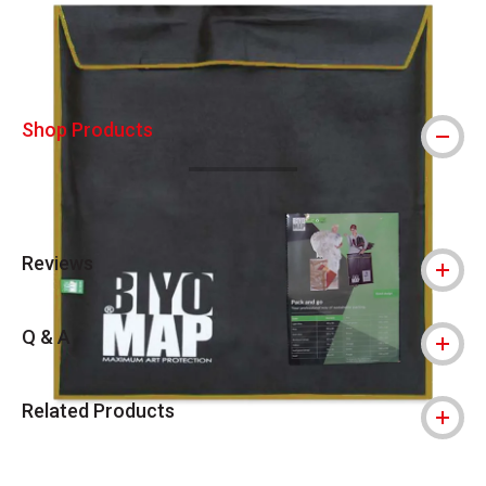
Shop Products
Reviews
Q & A
Related Products