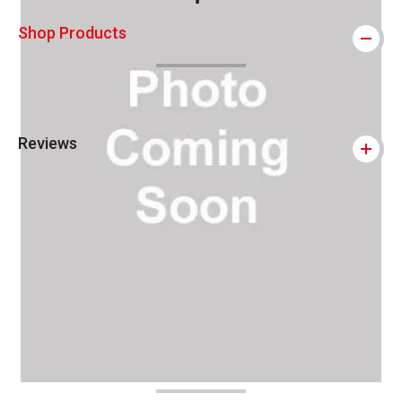
This icon indicates this is an environmental
Shop Products
Reviews