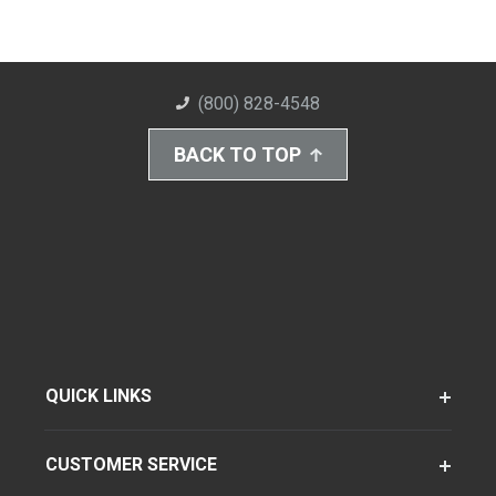
(800) 828-4548
BACK TO TOP
QUICK LINKS
CUSTOMER SERVICE