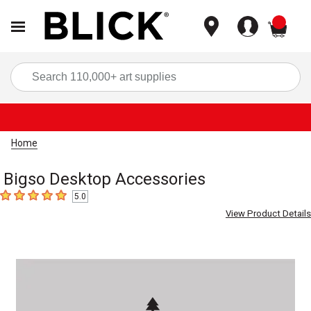
items
Sea
Home
Bigso Desktop Accessories
5.0
5
out of 5 stars
View Product Details
Carousel with
1
slide
.