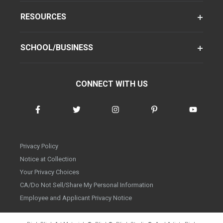
RESOURCES
SCHOOL/BUSINESS
CONNECT WITH US
Privacy Policy
Notice at Collection
Your Privacy Choices
CA/Do Not Sell/Share My Personal Information
Employee and Applicant Privacy Notice