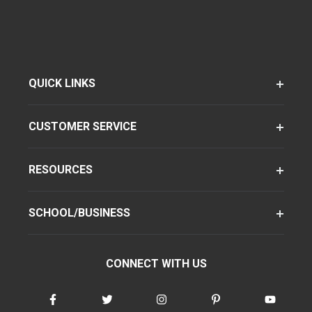
QUICK LINKS
CUSTOMER SERVICE
RESOURCES
SCHOOL/BUSINESS
CONNECT WITH US