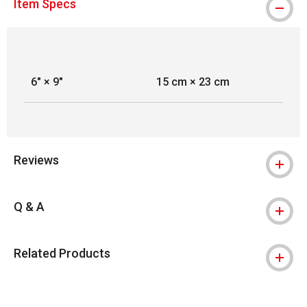
Item Specs
6" × 9"
15 cm × 23 cm
Reviews
Q & A
Related Products