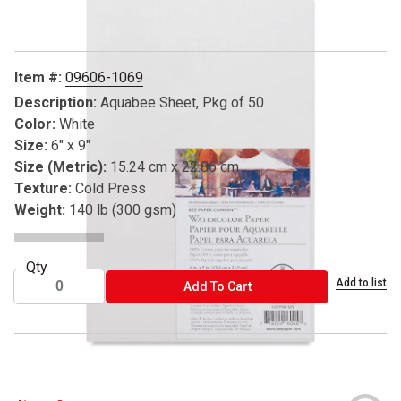
Item #:
09606-1069
Description:
Aquabee Sheet, Pkg of 50
Color:
White
Size:
6" x 9"
Size (Metric):
15.24 cm x 22.86 cm
Texture:
Cold Press
Weight:
140 lb (300 gsm)
Qty
Add to list
ADD TO CART
Add To Cart