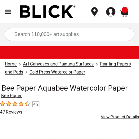
items
Sea
Home
Art Canvases and Painting Surfaces
Painting Papers
and Pads
Cold Press Watercolor Paper
Bee Paper Aquabee Watercolor Paper
Bee Paper
4.2
4.2
out of 5 stars
47
Reviews
View Product Details
Carousel with
1
slide
.