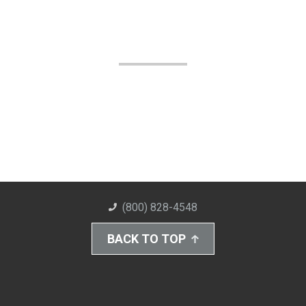
(800) 828-4548
BACK TO TOP