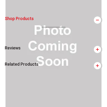
Shop Products
Reviews
Related Products