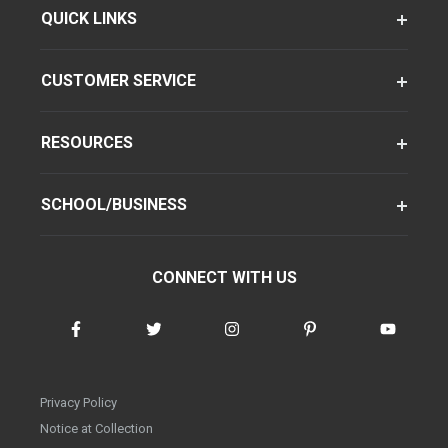
QUICK LINKS
CUSTOMER SERVICE
RESOURCES
SCHOOL/BUSINESS
CONNECT WITH US
Privacy Policy
Notice at Collection