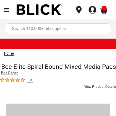
items
Sea
Home
Bee Elite Spiral Bound Mixed Media Pads
Bee Paper
5.0
5
out of 5 stars
View Product Details
Carousel with
1
slide
.