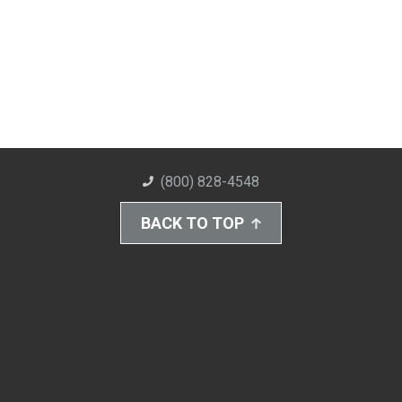
(800) 828-4548
BACK TO TOP