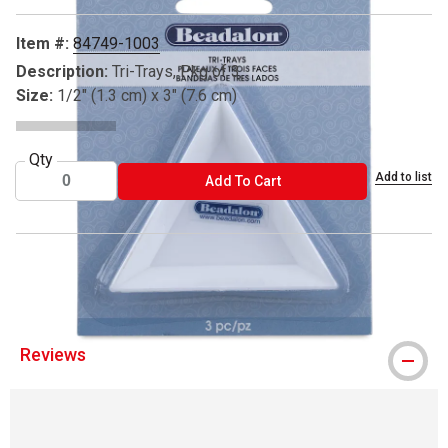
Item #:
84749-1003
Description:
Tri-Trays, Pkg of 3
Size:
1/2" (1.3 cm) x 3" (7.6 cm)
Qty
Add to list
ADD TO CART
Add To Cart
® Beadalon is a registered trademark.
Reviews