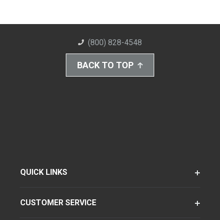
(800) 828-4548
BACK TO TOP
QUICK LINKS
CUSTOMER SERVICE