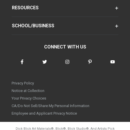
RESOURCES
SCHOOL/BUSINESS
CONNECT WITH US
Privacy Policy
Notice at Collection
Your Privacy Choices
CA/Do Not Sell/Share My Personal Information
Employee and Applicant Privacy Notice
Dick Blick Art Materials
®
, Blick
®
, Blick Studio
®
, And Artists Pick