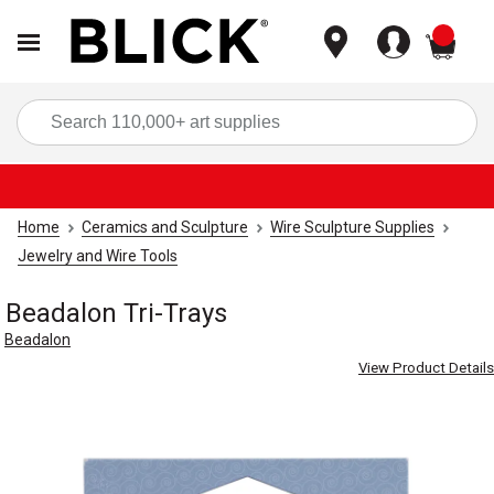
items
Sea
Home
Ceramics and Sculpture
Wire Sculpture Supplies
Jewelry and Wire Tools
Beadalon Tri-Trays
Beadalon
View Product Details
Carousel with
4
slides
.