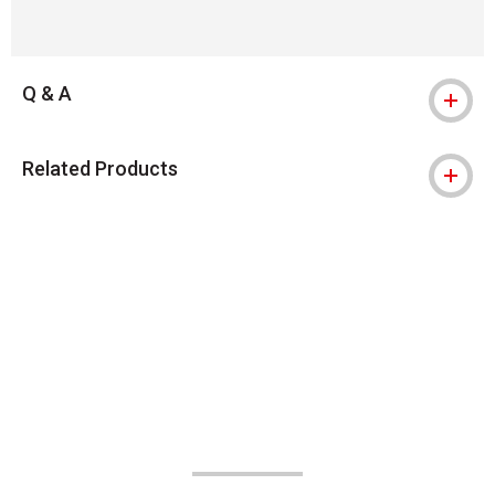
Q & A
Related Products