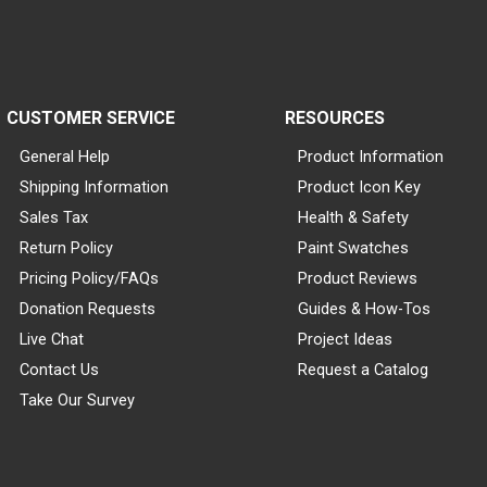
CUSTOMER SERVICE
RESOURCES
General Help
Product Information
Shipping Information
Product Icon Key
Sales Tax
Health & Safety
Return Policy
Paint Swatches
Pricing Policy/FAQs
Product Reviews
Donation Requests
Guides & How-Tos
Live Chat
Project Ideas
Contact Us
Request a Catalog
Take Our Survey