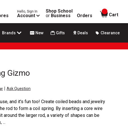
Shop School
Hello, Sign In
items in
Cart
ores
Account
or
Business
Orders
Brands
New
Gifts
Deals
Clearance
ing Gizmo
|
ew
Ask Question
 use, and it's fun too! Create coiled beads and jewelry
e rod to form a coil spring. By inserting a core wire
 it around the larger rod, a variety of shapes can be
...