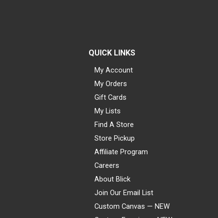
QUICK LINKS
My Account
My Orders
Gift Cards
My Lists
Find A Store
Store Pickup
Affiliate Program
Careers
About Blick
Join Our Email List
Custom Canvas — NEW