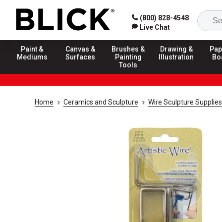
(800) 828-4548
Live Chat
Paint &
Canvas &
Brushes &
Drawing &
Pap
Mediums
Surfaces
Painting
Illustration
Bo
Tools
Home
Ceramics and Sculpture
Wire Sculpture Supplies