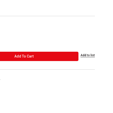
Add to list
ADD TO CART
Add To Cart
.