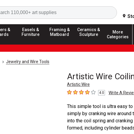
Search
St
ers &
Easels &
Framing &
Ceramics &
More
ards
Furniture
Matboard
Sculpture
Categories
Jewelry and Wire Tools
Artistic Wire Coil
Artistic Wire
Write A Revi
4.0
4
out of 5 stars
This simple tool is ultra easy to
simply by cranking wire around th
into the coil spring and cranking
formed, including cylinder beads, 