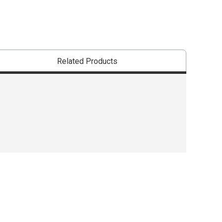
Related Products