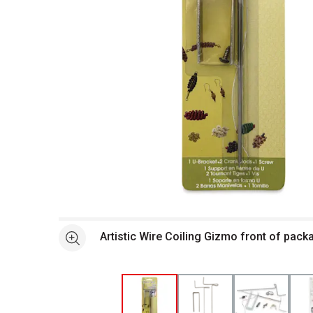
Open full size selected image in new window
Artistic Wire Coiling Gizmo front of pack
See more