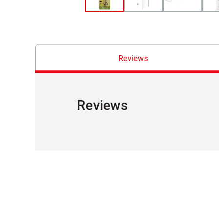
Reviews
Reviews