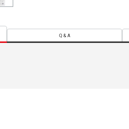
Q & A