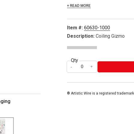
+ READ MORE
Item #:
60630-1000
Description:
Coiling Gizmo
Qty
® Artistic Wire is a registered trademark
aging