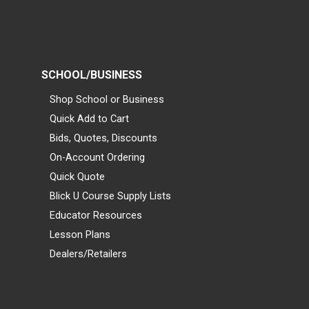
SCHOOL/BUSINESS
Shop School or Business
Quick Add to Cart
Bids, Quotes, Discounts
On-Account Ordering
Quick Quote
Blick U Course Supply Lists
Educator Resources
Lesson Plans
Dealers/Retailers