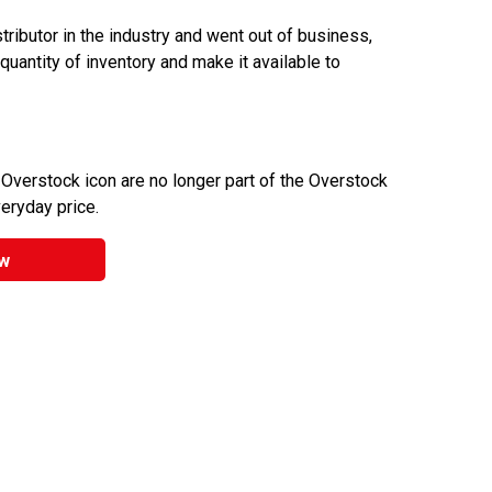
ributor in the industry and went out of business,
 quantity of inventory and make it available to
 Overstock icon are no longer part of the Overstock
veryday price.
w