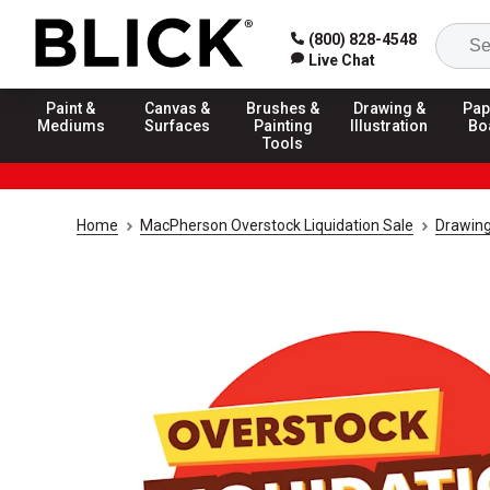
(800) 828-4548
Live Chat
Paint &
Canvas &
Brushes &
Drawing &
Pap
Mediums
Surfaces
Painting
Illustration
Bo
Tools
Home
MacPherson Overstock Liquidation Sale
Drawing 