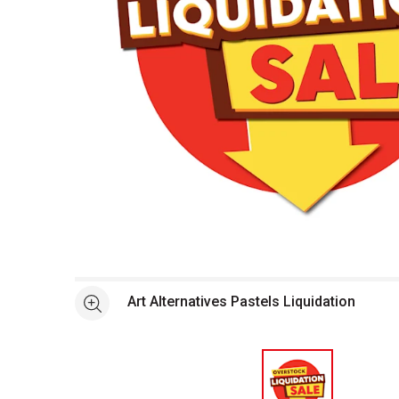
Open full size selected image in new window
Art Alternatives Pastels Liquidation
See more