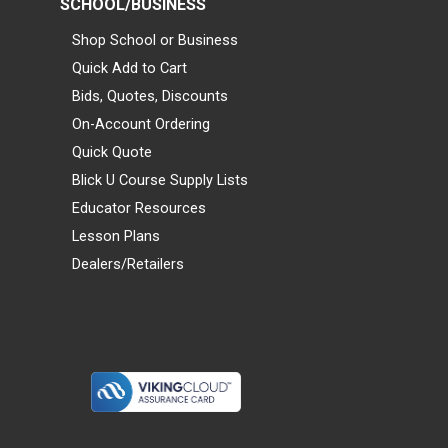
SCHOOL/BUSINESS
Shop School or Business
Quick Add to Cart
Bids, Quotes, Discounts
On-Account Ordering
Quick Quote
Blick U Course Supply Lists
Educator Resources
Lesson Plans
Dealers/Retailers