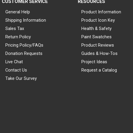
CUSTOMER SERVICE
RESOURCES
General Help
Product Information
Shipping Information
Product Icon Key
Sales Tax
Health & Safety
Return Policy
Paint Swatches
Pricing Policy/FAQs
Product Reviews
Donation Requests
Guides & How-Tos
Live Chat
Project Ideas
Contact Us
Request a Catalog
Take Our Survey