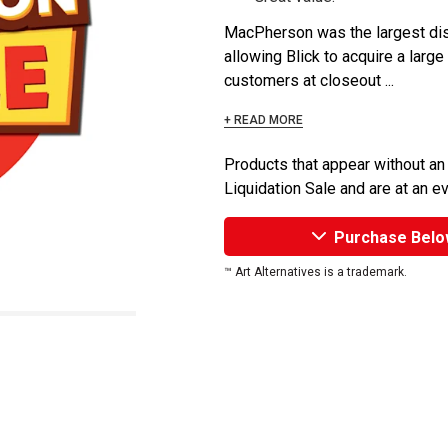
MacPherson was the largest dist
allowing Blick to acquire a large
customers at closeout ...
+ READ MORE
Products that appear without an
Liquidation Sale and are at an e
Purchase Belo
™ Art Alternatives is a trademark.