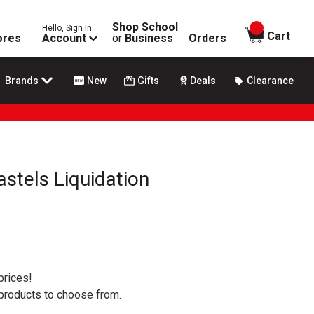
Shop School
Hello, Sign In
items in
Cart
ores
Account
or
Business
Orders
Brands
New
Gifts
Deals
Clearance
astels Liquidation
prices!
 products to choose from.