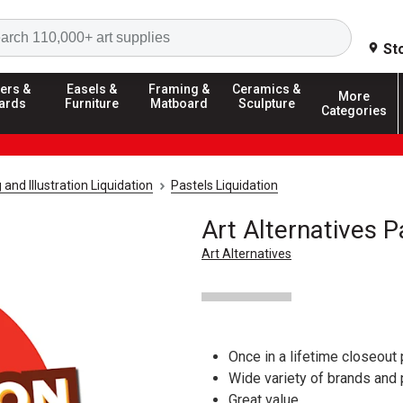
Search
St
ers &
Easels &
Framing &
Ceramics &
More
ards
Furniture
Matboard
Sculpture
Categories
and Illustration Liquidation
Pastels Liquidation
Art Alternatives P
Art Alternatives
Once in a lifetime closeout 
Wide variety of brands and
Great value.