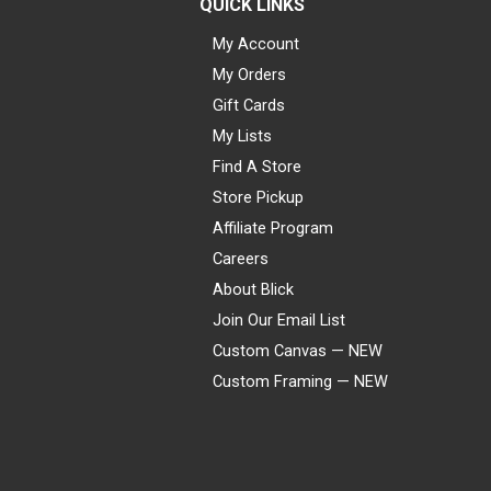
QUICK LINKS
My Account
My Orders
Gift Cards
My Lists
Find A Store
Store Pickup
Affiliate Program
Careers
About Blick
Join Our Email List
Custom Canvas — NEW
Custom Framing — NEW
Visa
Mastercard
American Express
Discover
Diners Club
JCB
PayPal
Affirm
Apple Pay
Gift card