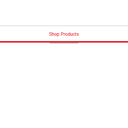
Shop Products