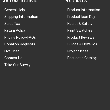
CUSTOMER SERVICE
RESOURCES
General Help
Product Information
Shipping Information
Product Icon Key
Sales Tax
Health & Safety
Return Policy
Paint Swatches
Pricing Policy/FAQs
Product Reviews
Donation Requests
Guides & How-Tos
Live Chat
Project Ideas
Contact Us
Request a Catalog
Take Our Survey