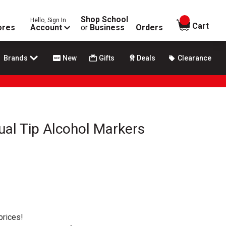
Shop School
Hello, Sign In
items in
Cart
ores
Account
or
Business
Orders
Brands
New
Gifts
Deals
Clearance
Dual Tip Alcohol Markers
prices!