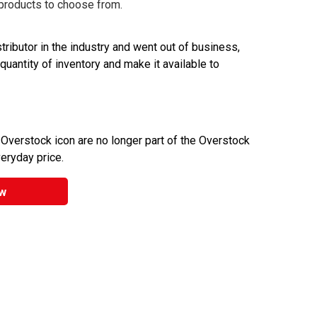
 products to choose from.
ributor in the industry and went out of business,
 quantity of inventory and make it available to
 Overstock icon are no longer part of the Overstock
veryday price.
w