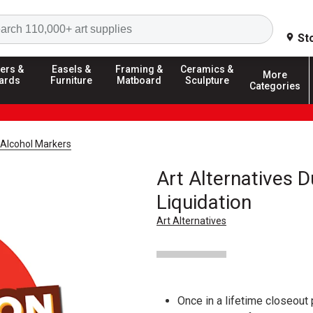
Search
St
ers &
Easels &
Framing &
Ceramics &
More
ards
Furniture
Matboard
Sculpture
Categories
Alcohol Markers
Art Alternatives 
Liquidation
Art Alternatives
Once in a lifetime closeout 