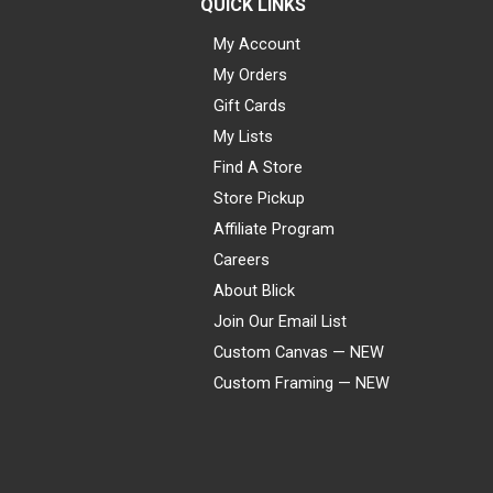
QUICK LINKS
My Account
My Orders
Gift Cards
My Lists
Find A Store
Store Pickup
Affiliate Program
Careers
About Blick
Join Our Email List
Custom Canvas — NEW
Custom Framing — NEW
Visa
Mastercard
American Express
Discover
Diners Club
JCB
PayPal
Affirm
Apple Pay
Gift card