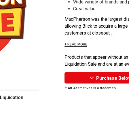
Wide variety of brands and
Great value.
MacPherson was the largest dist
allowing Blick to acquire a large
customers at closeout ...
+ READ MORE
Products that appear without an
Liquidation Sale and are at an e
Purchase Belo
™ Art Alternatives is a trademark.
 Liquidation