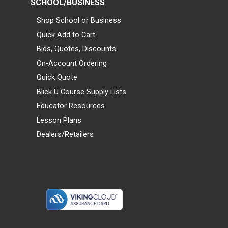
SCHOOL/BUSINESS
Shop School or Business
Quick Add to Cart
Bids, Quotes, Discounts
On-Account Ordering
Quick Quote
Blick U Course Supply Lists
Educator Resources
Lesson Plans
Dealers/Retailers