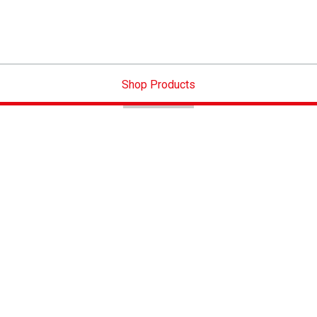
Shop Products