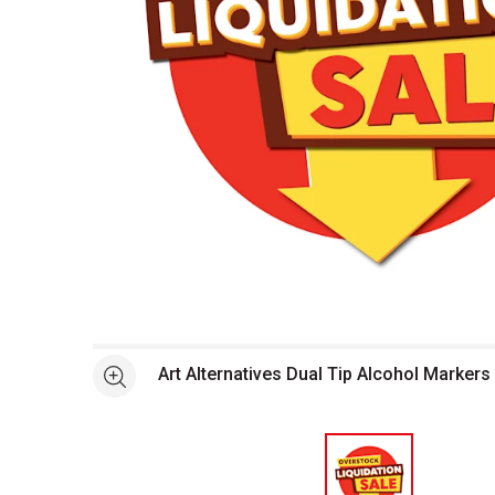
Open full size selected image in new window
Art Alternatives Dual Tip Alcohol Markers
See more