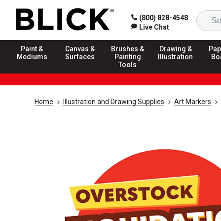
(800) 828-4548
Live Chat
Paint &
Canvas &
Brushes &
Drawing &
Pap
Mediums
Surfaces
Painting
Illustration
Bo
Tools
Home
Illustration and Drawing Supplies
Art Markers