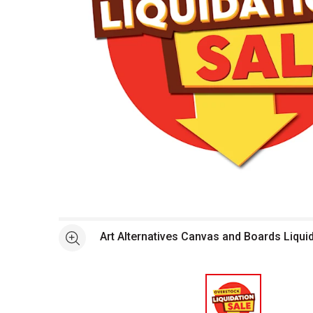
Open full size selected image in new window
Art Alternatives Canvas and Boards Liqui
See more