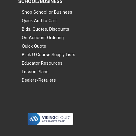
SCHOOL/BUSINESS
Shop School or Business
Quick Add to Cart
Bids, Quotes, Discounts
On-Account Ordering
Quick Quote
Blick U Course Supply Lists
Educator Resources
Lesson Plans
Dealers/Retailers