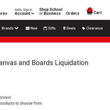
Shop School
Hello, Sign In
items in
Cart
ores
Account
or
Business
Orders
Brands
New
Gifts
Deals
Clearance
Canvas and Boards Liquidation
prices!
 products to choose from.