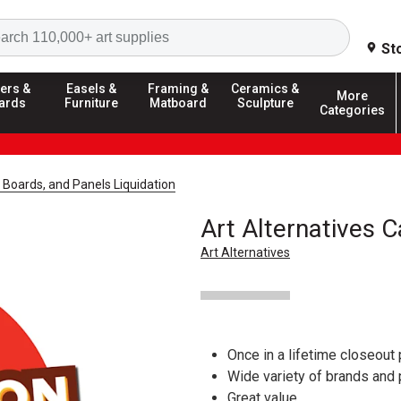
Search
St
ers &
Easels &
Framing &
Ceramics &
More
ards
Furniture
Matboard
Sculpture
Categories
 Boards, and Panels Liquidation
Art Alternatives 
Art Alternatives
Once in a lifetime closeout 
Wide variety of brands and
Great value.