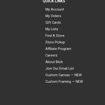
QUICK LINKS
My Account
My Orders
Gift Cards
My Lists
Find A Store
Store Pickup
Affiliate Program
Careers
About Blick
Join Our Email List
Custom Canvas — NEW
Custom Framing — NEW
Visa
Mastercard
American Express
Discover
Diners Club
JCB
PayPal
Affirm
Apple Pay
Gift card