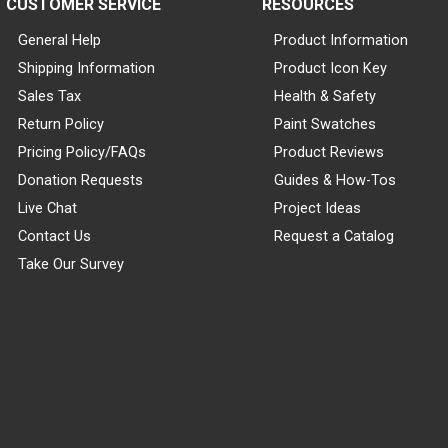
CUSTOMER SERVICE
RESOURCES
General Help
Product Information
Shipping Information
Product Icon Key
Sales Tax
Health & Safety
Return Policy
Paint Swatches
Pricing Policy/FAQs
Product Reviews
Donation Requests
Guides & How-Tos
Live Chat
Project Ideas
Contact Us
Request a Catalog
Take Our Survey