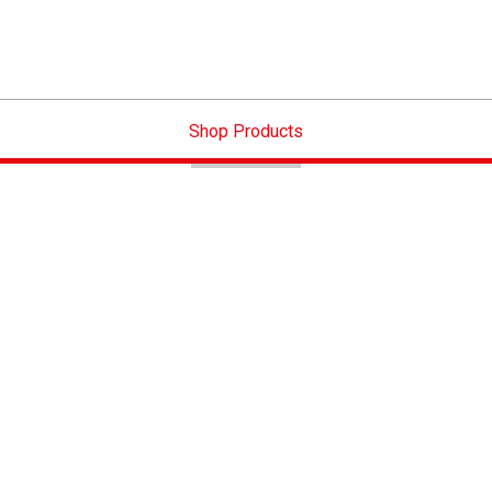
Shop Products