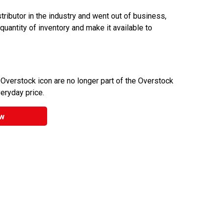
ributor in the industry and went out of business,
 quantity of inventory and make it available to
 Overstock icon are no longer part of the Overstock
veryday price.
w