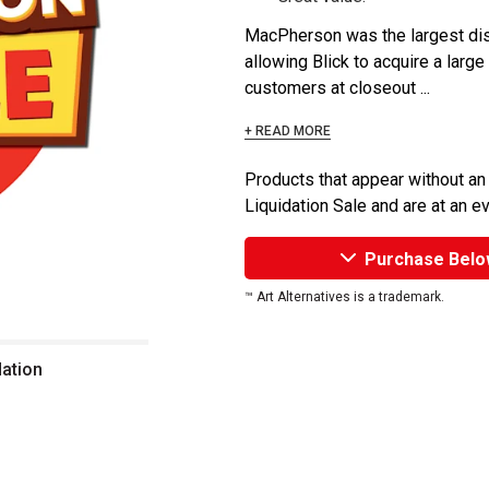
MacPherson was the largest dist
allowing Blick to acquire a large
customers at closeout ...
+ READ MORE
Products that appear without an
Liquidation Sale and are at an e
Purchase Belo
™ Art Alternatives is a trademark.
dation