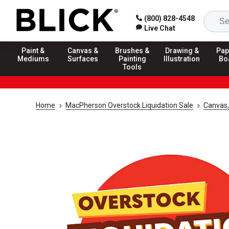
(800) 828-4548
Live Chat
Paint &
Canvas &
Brushes &
Drawing &
Pap
Mediums
Surfaces
Painting
Illustration
Bo
Tools
Home
MacPherson Overstock Liquidation Sale
Canvas,