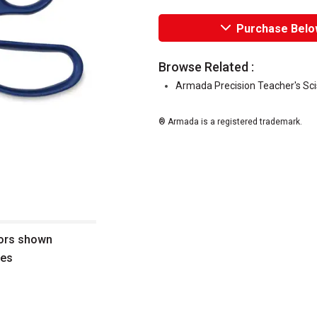
Purchase Belo
Browse Related :
Armada Precision Teacher's Sci
® Armada is a registered trademark.
sors shown
des