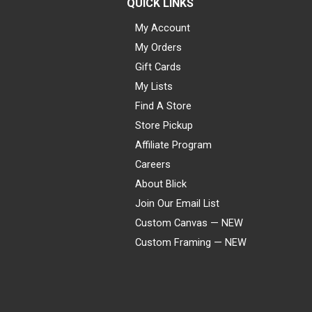
QUICK LINKS
My Account
My Orders
Gift Cards
My Lists
Find A Store
Store Pickup
Affiliate Program
Careers
About Blick
Join Our Email List
Custom Canvas — NEW
Custom Framing — NEW
Visa
Mastercard
American Express
Discover
Diners Club
JCB
PayPal
Affirm
Apple Pay
Gift card