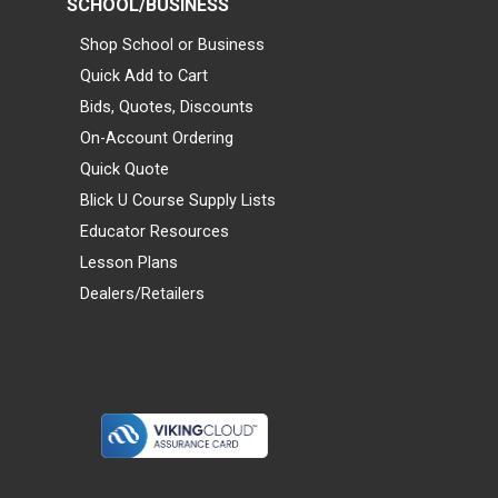
SCHOOL/BUSINESS
Shop School or Business
Quick Add to Cart
Bids, Quotes, Discounts
On-Account Ordering
Quick Quote
Blick U Course Supply Lists
Educator Resources
Lesson Plans
Dealers/Retailers