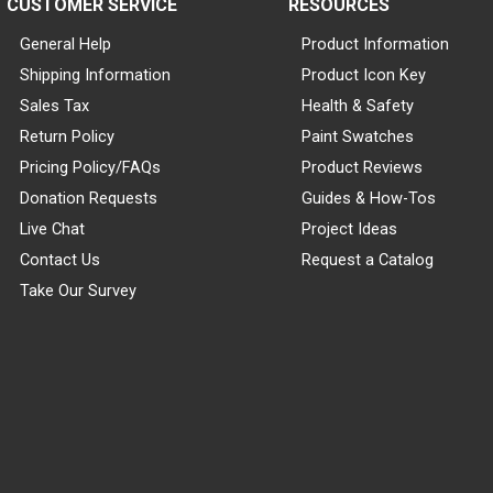
CUSTOMER SERVICE
RESOURCES
General Help
Product Information
Shipping Information
Product Icon Key
Sales Tax
Health & Safety
Return Policy
Paint Swatches
Pricing Policy/FAQs
Product Reviews
Donation Requests
Guides & How-Tos
Live Chat
Project Ideas
Contact Us
Request a Catalog
Take Our Survey