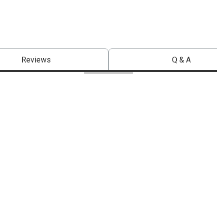
Reviews
Q & A