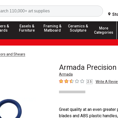
Search
St
ers &
Easels &
Framing &
Ceramics &
More
ards
Furniture
Matboard
Sculpture
Categories
sors and Shears
Armada Precision 
Armada
Write A Revi
2.5
2.5
out of 5 stars
Great quality at an even greater
blades and ABS plastic handles, 