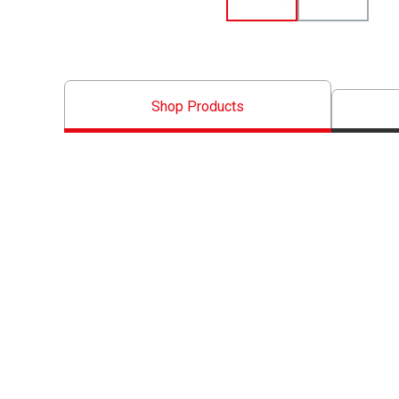
Shop Products