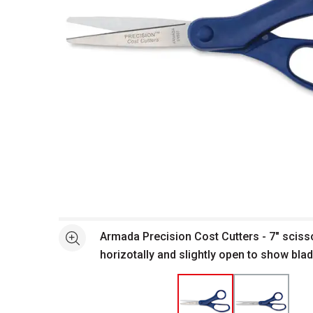
Open full size selected image in new window
Armada Precision Cost Cutters - 7" scis
See more
horizotally and slightly open to show bla