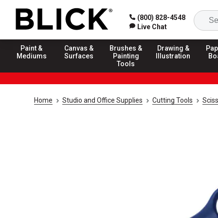
(800) 828-4548
Live Chat
Paint &
Canvas &
Brushes &
Drawing &
Pap
Mediums
Surfaces
Painting
Illustration
Bo
Tools
Home
Studio and Office Supplies
Cutting Tools
Scis