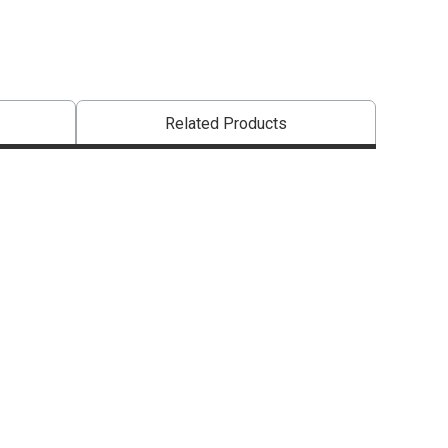
Related Products