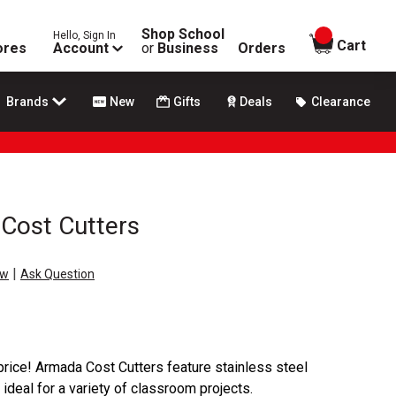
Shop School
Hello, Sign In
items in
Cart
ores
Account
or
Business
Orders
Brands
New
Gifts
Deals
Clearance
Cost Cutters
|
ew
Ask Question
 price! Armada Cost Cutters feature stainless steel
ideal for a variety of classroom projects.