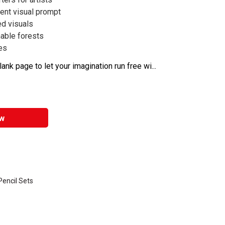
rent visual prompt
ed visuals
able forests
ges
nk page to let your imagination run free wi...
w
encil Sets