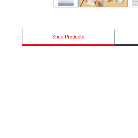
Shop Products