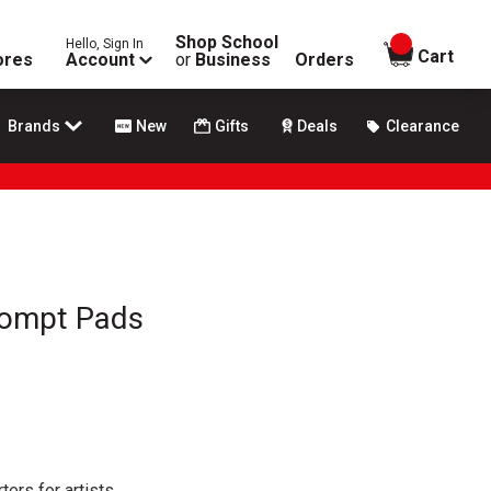
Shop School
Hello, Sign In
items in
Cart
ores
Account
or
Business
Orders
Brands
New
Gifts
Deals
Clearance
rompt Pads
ters for artists