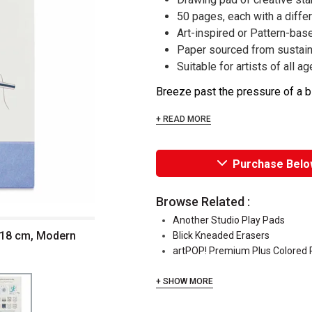
50 pages, each with a diffe
Art-inspired or Pattern-bas
Paper sourced from sustain
Suitable for artists of all a
Breeze past the pressure of a bla
+ READ MORE
Purchase Belo
Browse Related :
Another Studio Play Pads
 18 cm, Modern
Blick Kneaded Erasers
artPOP! Premium Plus Colored P
+ SHOW MORE