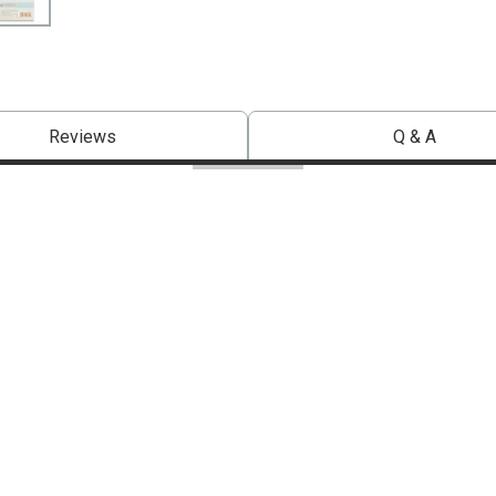
Reviews
Q & A