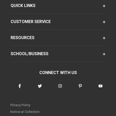
QUICK LINKS
CUSTOMER SERVICE
RESOURCES
SCHOOL/BUSINESS
CONNECT WITH US
Privacy Policy
Notice at Collection