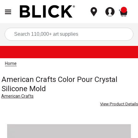
items
Sea
Home
American Crafts Color Pour Crystal
Silicone Mold
American Crafts
View Product Details
Carousel with
1
slide
.