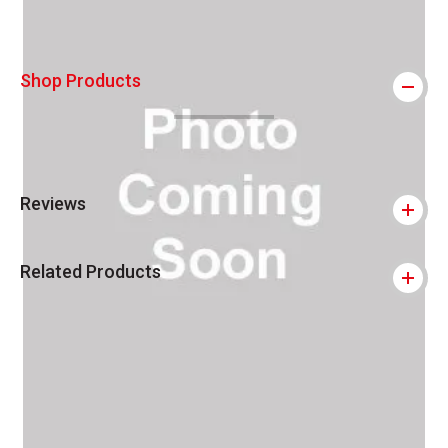
Shop Products
Reviews
Related Products