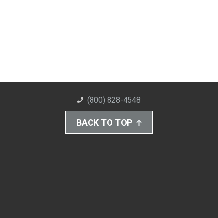
(800) 828-4548
BACK TO TOP