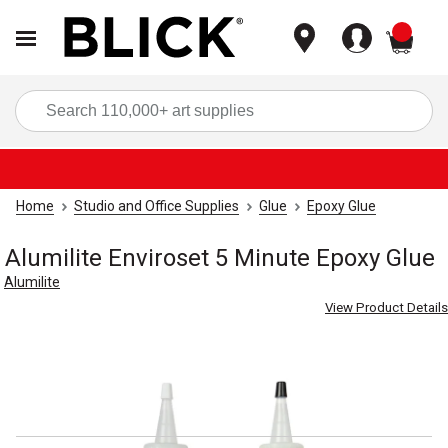
items
Sea
Home
Studio and Office Supplies
Glue
Epoxy Glue
Alumilite Enviroset 5 Minute Epoxy Glue
Alumilite
View Product Details
Carousel with
4
slides
.