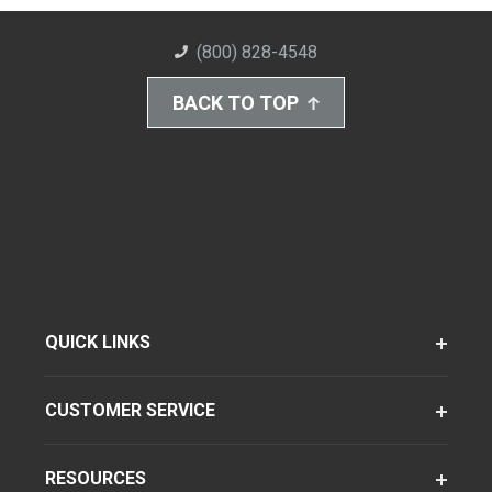
(800) 828-4548
BACK TO TOP
QUICK LINKS
CUSTOMER SERVICE
RESOURCES