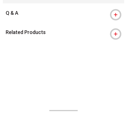
Q & A
Related Products