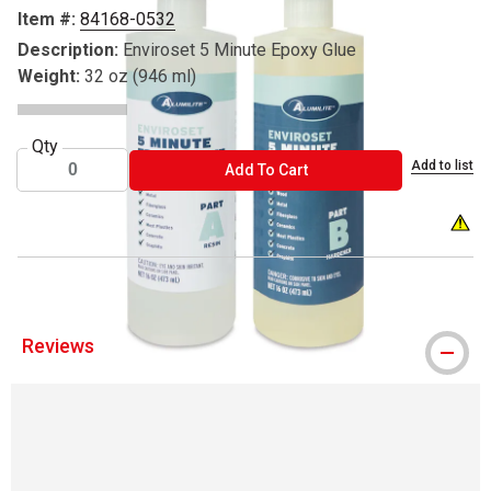
Item #:
84168-0532
Description:
Enviroset 5 Minute Epoxy Glue
Weight:
32 oz (946 ml)
Qty
Add to list
ADD TO CART
Add To Cart
WARNI
Reviews