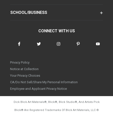
SCHOOL/BUSINESS
CONNECT WITH US
Privacy Policy
Notice at Collection
Your Privacy Choices
CA/Do Not Sell/Share My Personal Information
Employee and Applicant Privacy Notice
Dick Blick Art Materials
®
, Blick
®
, Blick Studio
®
, And Artists Pick
Blick
®
Are Registered Trademarks Of Blick Art Materials, LLC
©