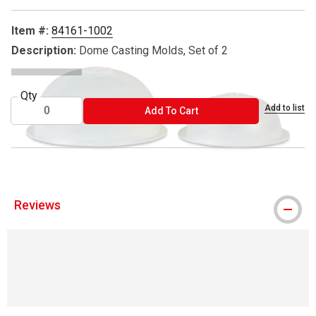
Item #:
84161-1002
Description:
Dome Casting Molds, Set of 2
Qty
Add to list
ADD TO CART
Add To Cart
Reviews