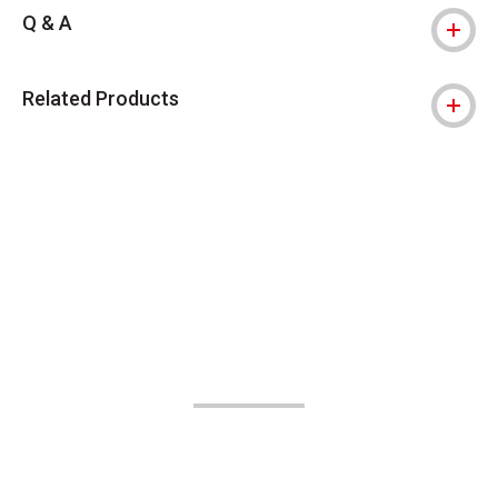
Q & A
Related Products