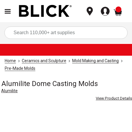
items
Sea
Home
Ceramics and Sculpture
Mold Making and Casting
Pre-Made Molds
Alumilite Dome Casting Molds
Alumilite
View Product Details
Carousel with
3
slides
.