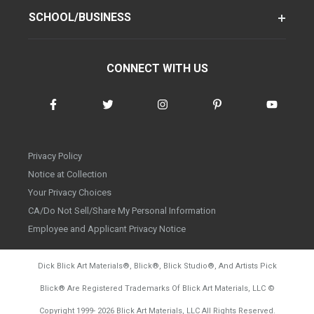
SCHOOL/BUSINESS
CONNECT WITH US
Privacy Policy
Notice at Collection
Your Privacy Choices
CA/Do Not Sell/Share My Personal Information
Employee and Applicant Privacy Notice
Dick Blick Art Materials
®
, Blick
®
, Blick Studio
®
, And Artists Pick
Blick
®
Are Registered Trademarks Of Blick Art Materials, LLC
©
d20260804
Copyright 1999-
2026
Blick Art Materials, LLC All Rights Reserved.