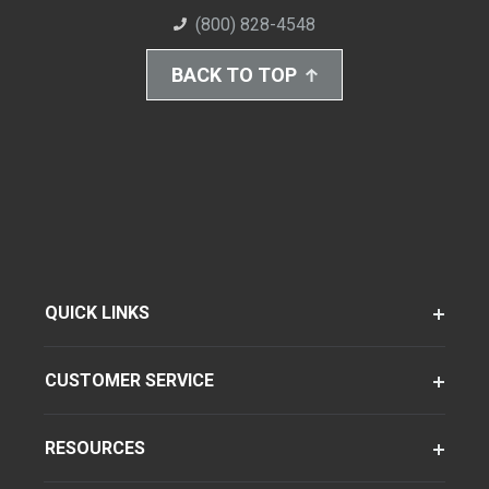
(800) 828-4548
BACK TO TOP
QUICK LINKS
CUSTOMER SERVICE
RESOURCES