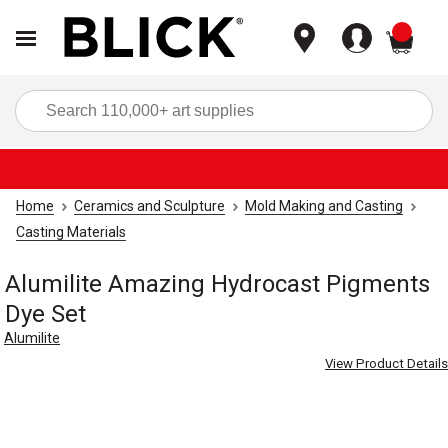
items
Sea
Home
Ceramics and Sculpture
Mold Making and Casting
Casting Materials
Alumilite Amazing Hydrocast Pigments
Dye Set
Alumilite
View Product Details
Carousel with
4
slides
.