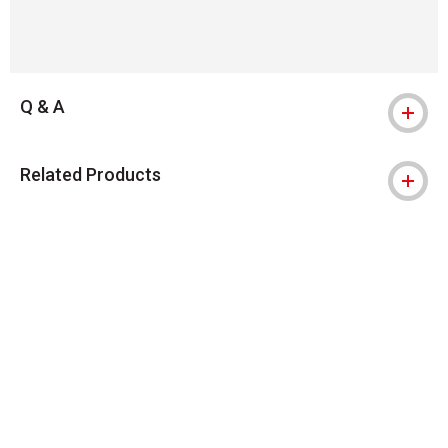
Q & A
Related Products