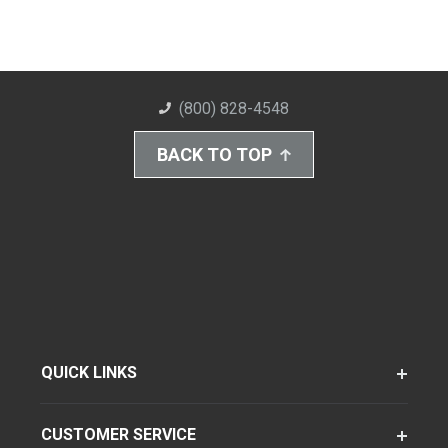
(800) 828-4548
BACK TO TOP
QUICK LINKS
CUSTOMER SERVICE