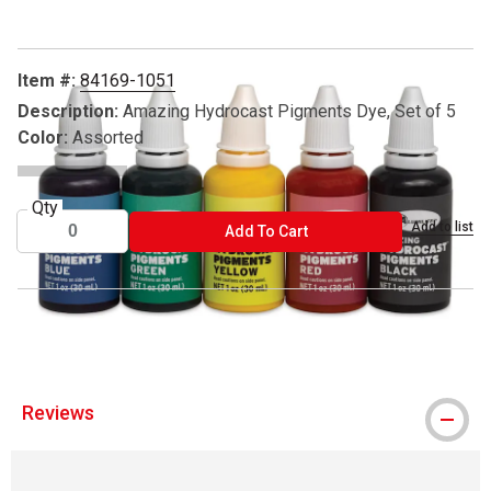
Item #:
84169-1051
Description:
Amazing Hydrocast Pigments Dye, Set of 5
Color:
Assorted
Qty
Add to list
ADD TO CART
Add To Cart
™ HydroCast is a trademark.
Reviews