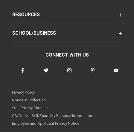
RESOURCES
SCHOOL/BUSINESS
CONNECT WITH US
Privacy Policy
Notice at Collection
Your Privacy Choices
CA/Do Not Sell/Share My Personal Information
Employee and Applicant Privacy Notice