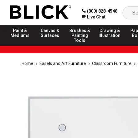
(800) 828-4548
Live Chat
Paint &
Canvas &
Brushes &
Drawing &
Pap
Mediums
Surfaces
Painting
Illustration
Bo
Tools
Home
Easels and Art Furniture
Classroom Furniture