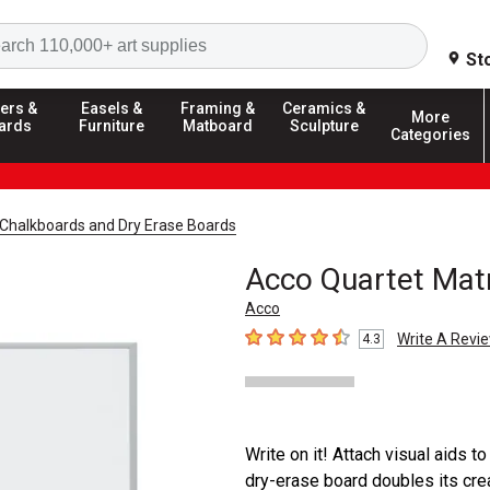
Search
St
ers &
Easels &
Framing &
Ceramics &
More
ards
Furniture
Matboard
Sculpture
Categories
Chalkboards and Dry Erase Boards
Acco Quartet Matr
Acco
Write A Revi
4.3
4.3
out of 5 stars
Write on it! Attach visual aids to
dry-erase board doubles its crea