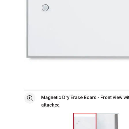
Open full size selected image in new window
Magnetic Dry Erase Board - Front view w
See more
attached