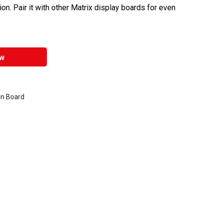
tion. Pair it with other Matrix display boards for even
w
in Board