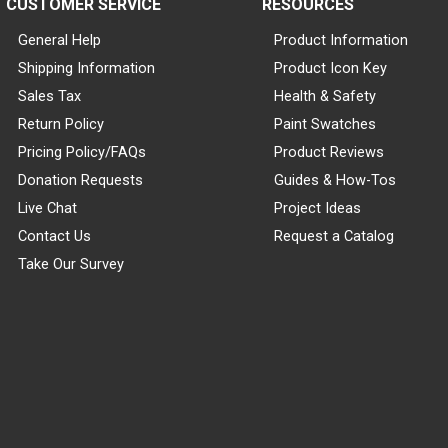
CUSTOMER SERVICE
RESOURCES
General Help
Product Information
Shipping Information
Product Icon Key
Sales Tax
Health & Safety
Return Policy
Paint Swatches
Pricing Policy/FAQs
Product Reviews
Donation Requests
Guides & How-Tos
Live Chat
Project Ideas
Contact Us
Request a Catalog
Take Our Survey