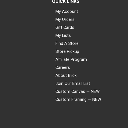
QUICK LINKS
My Account
My Orders
Gift Cards
My Lists
Find A Store
Store Pickup
Affiliate Program
Careers
About Blick
Join Our Email List
Custom Canvas — NEW
Custom Framing — NEW
Visa
Mastercard
American Express
Discover
Diners Club
JCB
PayPal
Affirm
Apple Pay
Gift card