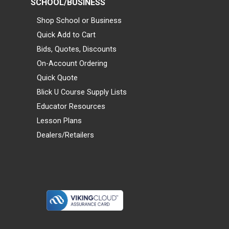
SCHOOL/BUSINESS
Shop School or Business
Quick Add to Cart
Bids, Quotes, Discounts
On-Account Ordering
Quick Quote
Blick U Course Supply Lists
Educator Resources
Lesson Plans
Dealers/Retailers