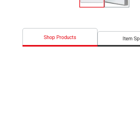
Shop Products
Item S