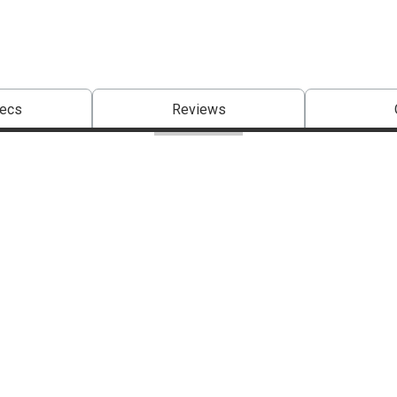
pecs
Reviews