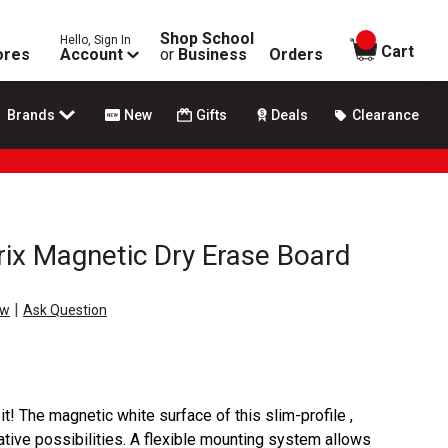
Shop School
Hello, Sign In
items in
Cart
ores
Account
or
Business
Orders
Brands
New
Gifts
Deals
Clearance
ix Magnetic Dry Erase Board
|
ew
Ask Question
 it! The magnetic white surface of this slim-profile ,
tive possibilities. A flexible mounting system allows