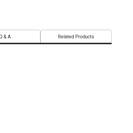
Q & A
Related Products