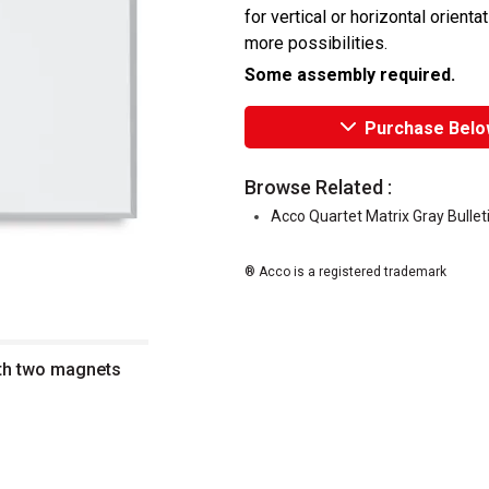
for vertical or horizontal orienta
more possibilities.
Some assembly required.
Purchase Belo
Browse Related :
Acco Quartet Matrix Gray Bullet
® Acco is a registered trademark
ith two magnets