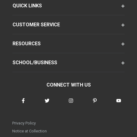
QUICK LINKS
CUSTOMER SERVICE
RESOURCES
SCHOOL/BUSINESS
CONNECT WITH US
Privacy Policy
Notice at Collection