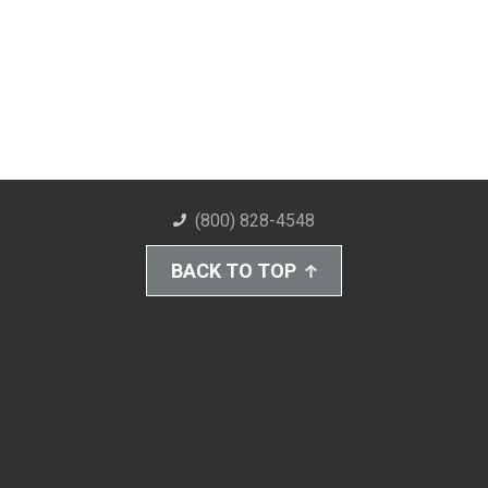
(800) 828-4548
BACK TO TOP