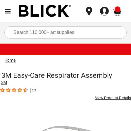
items
Sea
Home
3M Easy-Care Respirator Assembly
3M
4.7
4.7
out of 5 stars
View Product Details
Carousel with
1
slide
.