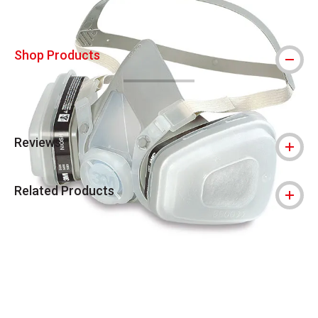
Shop Products
Reviews
Related Products