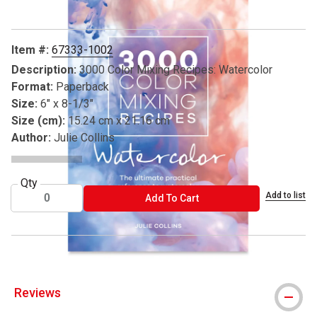
Item #:
67333-1002
Description:
3000 Color Mixing Recipes: Watercolor
Format:
Paperback
Size:
6" x 8-1/3"
Size (cm):
15.24 cm x 21.16 cm
Author:
Julie Collins
Qty
Add to list
ADD TO CART
Add To Cart
Reviews