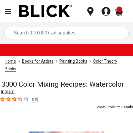
items
Sea
Home
Books for Artists
Painting Books
Color Theory
Books
3000 Color Mixing Recipes: Watercolor
Ingram
3.5
3.5
out of 5 stars
View Product Details
Carousel with
5
slides
.