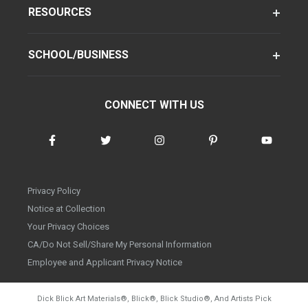
RESOURCES
SCHOOL/BUSINESS
CONNECT WITH US
Privacy Policy
Notice at Collection
Your Privacy Choices
CA/Do Not Sell/Share My Personal Information
Employee and Applicant Privacy Notice
Dick Blick Art Materials
®
, Blick
®
, Blick Studio
®
, And Artists Pick