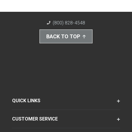
(800) 828-4548
BACK TO TOP
QUICK LINKS
CUSTOMER SERVICE