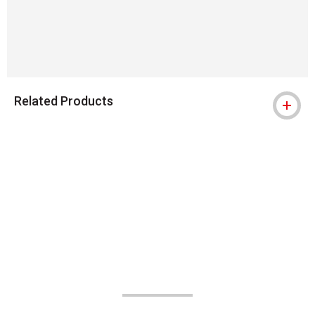
Related Products