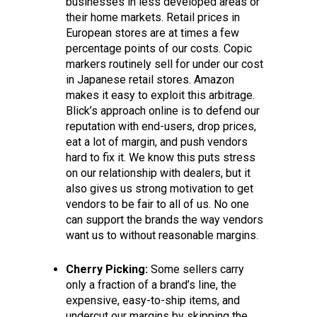
businesses in less developed areas or
their home markets. Retail prices in
European stores are at times a few
percentage points of our costs. Copic
markers routinely sell for under our cost
in Japanese retail stores. Amazon
makes it easy to exploit this arbitrage.
Blick’s approach online is to defend our
reputation with end-users, drop prices,
eat a lot of margin, and push vendors
hard to fix it. We know this puts stress
on our relationship with dealers, but it
also gives us strong motivation to get
vendors to be fair to all of us. No one
can support the brands the way vendors
want us to without reasonable margins.
Cherry Picking:
Some sellers carry
only a fraction of a brand’s line, the
expensive, easy-to-ship items, and
undercut our margins by skipping the