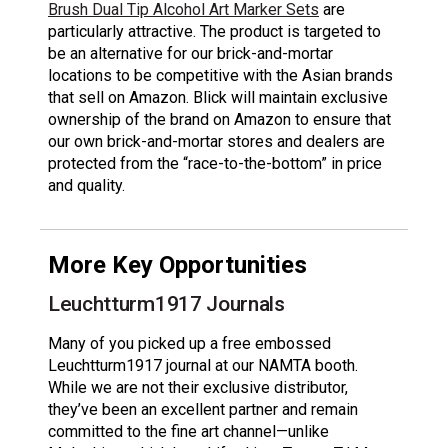
Brush Dual Tip Alcohol Art Marker Sets
are
particularly attractive. The product is targeted to
be an alternative for our brick-and-mortar
locations to be competitive with the Asian brands
that sell on Amazon. Blick will maintain exclusive
ownership of the brand on Amazon to ensure that
our own brick-and-mortar stores and dealers are
protected from the “race-to-the-bottom” in price
and quality.
More Key Opportunities
Leuchtturm1917 Journals
Many of you picked up a free embossed
Leuchtturm1917 journal at our NAMTA booth.
While we are not their exclusive distributor,
they’ve been an excellent partner and remain
committed to the fine art channel—unlike