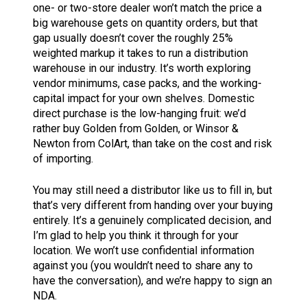
one- or two-store dealer won’t match the price a
big warehouse gets on quantity orders, but that
gap usually doesn’t cover the roughly 25%
weighted markup it takes to run a distribution
warehouse in our industry. It’s worth exploring
vendor minimums, case packs, and the working-
capital impact for your own shelves. Domestic
direct purchase is the low-hanging fruit: we’d
rather buy Golden from Golden, or Winsor &
Newton from ColArt, than take on the cost and risk
of importing.
You may still need a distributor like us to fill in, but
that’s very different from handing over your buying
entirely. It’s a genuinely complicated decision, and
I’m glad to help you think it through for your
location. We won’t use confidential information
against you (you wouldn’t need to share any to
have the conversation), and we’re happy to sign an
NDA.