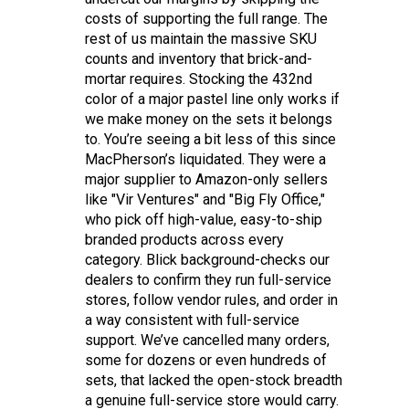
costs of supporting the full range. The
rest of us maintain the massive SKU
counts and inventory that brick-and-
mortar requires. Stocking the 432nd
color of a major pastel line only works if
we make money on the sets it belongs
to. You’re seeing a bit less of this since
MacPherson’s liquidated. They were a
major supplier to Amazon-only sellers
like "Vir Ventures" and "Big Fly Office,"
who pick off high-value, easy-to-ship
branded products across every
category. Blick background-checks our
dealers to confirm they run full-service
stores, follow vendor rules, and order in
a way consistent with full-service
support. We’ve cancelled many orders,
some for dozens or even hundreds of
sets, that lacked the open-stock breadth
a genuine full-service store would carry.