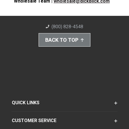
Wholesale Team |
wholesale@dickblick.com
(800) 828-4548
BACK TO TOP
QUICK LINKS
CUSTOMER SERVICE