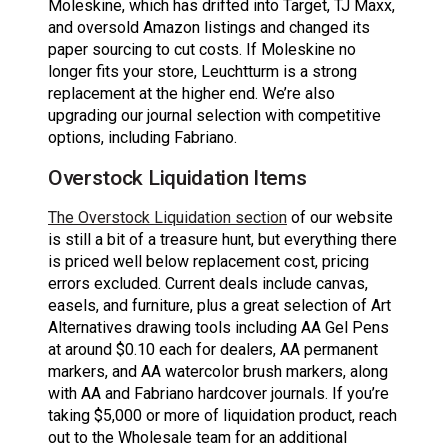
Moleskine, which has drifted into Target, TJ Maxx,
and oversold Amazon listings and changed its
paper sourcing to cut costs. If Moleskine no
longer fits your store, Leuchtturm is a strong
replacement at the higher end. We’re also
upgrading our journal selection with competitive
options, including Fabriano.
Overstock Liquidation Items
The Overstock Liquidation section
of our website
is still a bit of a treasure hunt, but everything there
is priced well below replacement cost, pricing
errors excluded. Current deals include canvas,
easels, and furniture, plus a great selection of Art
Alternatives drawing tools including AA Gel Pens
at around $0.10 each for dealers, AA permanent
markers, and AA watercolor brush markers, along
with AA and Fabriano hardcover journals. If you’re
taking $5,000 or more of liquidation product, reach
out to the Wholesale team for an additional