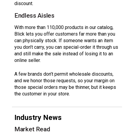
discount.
Endless Aisles
With more than 110,000 products in our catalog,
Blick lets you offer customers far more than you
can physically stock. If someone wants an item
you don’t carry, you can special-order it through us
and still make the sale instead of losing it to an
online seller.
A few brands don’t permit wholesale discounts,
and we honor those requests, so your margin on
those special orders may be thinner, but it keeps
the customer in your store.
Industry News
Market Read