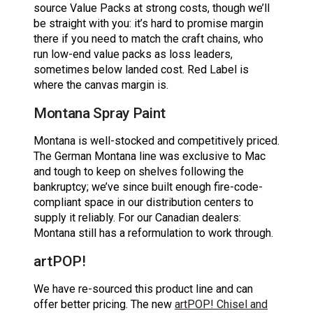
source Value Packs at strong costs, though we’ll
be straight with you: it’s hard to promise margin
there if you need to match the craft chains, who
run low-end value packs as loss leaders,
sometimes below landed cost. Red Label is
where the canvas margin is.
Montana Spray Paint
Montana is well-stocked and competitively priced.
The German Montana line was exclusive to Mac
and tough to keep on shelves following the
bankruptcy; we’ve since built enough fire-code-
compliant space in our distribution centers to
supply it reliably. For our Canadian dealers:
Montana still has a reformulation to work through.
artPOP!
We have re-sourced this product line and can
offer better pricing. The new
artPOP! Chisel and