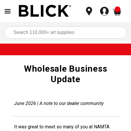
items
Sea
Wholesale Business
Update
June 2026 | A note to our dealer community
It was great to meet so many of you at NAMTA.