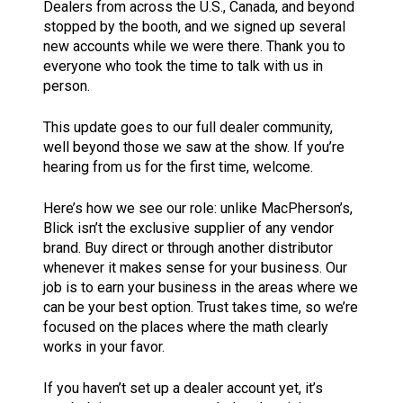
Dealers from across the U.S., Canada, and beyond
stopped by the booth, and we signed up several
new accounts while we were there. Thank you to
everyone who took the time to talk with us in
person.
This update goes to our full dealer community,
well beyond those we saw at the show. If you’re
hearing from us for the first time, welcome.
Here’s how we see our role: unlike MacPherson’s,
Blick isn’t the exclusive supplier of any vendor
brand. Buy direct or through another distributor
whenever it makes sense for your business. Our
job is to earn your business in the areas where we
can be your best option. Trust takes time, so we’re
focused on the places where the math clearly
works in your favor.
If you haven’t set up a dealer account yet, it’s