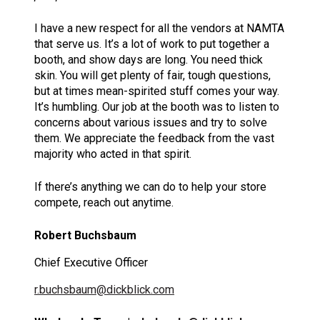
I have a new respect for all the vendors at NAMTA
that serve us. It’s a lot of work to put together a
booth, and show days are long. You need thick
skin. You will get plenty of fair, tough questions,
but at times mean-spirited stuff comes your way.
It’s humbling. Our job at the booth was to listen to
concerns about various issues and try to solve
them. We appreciate the feedback from the vast
majority who acted in that spirit.
If there’s anything we can do to help your store
compete, reach out anytime.
Robert Buchsbaum
Chief Executive Officer
r.buchsbaum@dickblick.com