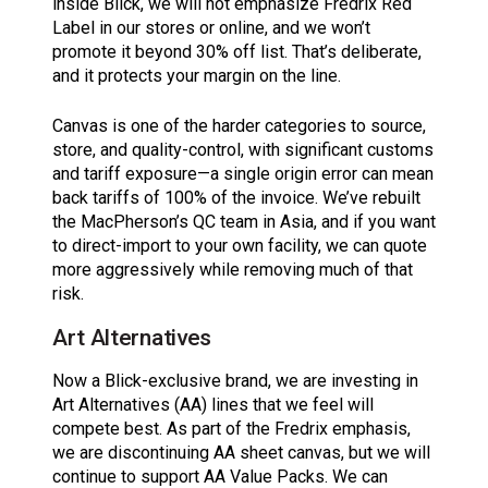
inside Blick, we will not emphasize Fredrix Red
Label in our stores or online, and we won’t
promote it beyond 30% off list. That’s deliberate,
and it protects your margin on the line.
Canvas is one of the harder categories to source,
store, and quality-control, with significant customs
and tariff exposure—a single origin error can mean
back tariffs of 100% of the invoice. We’ve rebuilt
the MacPherson’s QC team in Asia, and if you want
to direct-import to your own facility, we can quote
more aggressively while removing much of that
risk.
Art Alternatives
Now a Blick-exclusive brand, we are investing in
Art Alternatives (AA) lines that we feel will
compete best. As part of the Fredrix emphasis,
we are discontinuing AA sheet canvas, but we will
continue to support AA Value Packs. We can