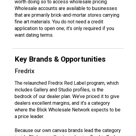
worth doing so to access wholesale pricing.
Wholesale accounts are available to businesses
that are primarily brick-and-mortar stores carrying
fine art materials. You do not need a credit
application to open one; it’s only required if you
want dating terms.
Key Brands & Opportunities
Fredrix
The relaunched Fredrix Red Label program, which
includes Gallery and Studio profiles, is the
bedrock of our dealer plan. We’ve priced it to give
dealers excellent margins, and it’s a category
where the Blick Wholesale Network expects to be
a price leader.
Because our own canvas brands lead the category