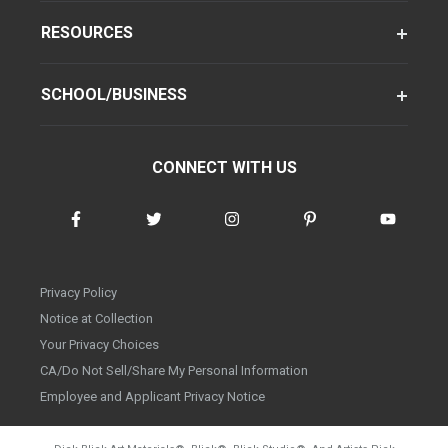
RESOURCES
SCHOOL/BUSINESS
CONNECT WITH US
Privacy Policy
Notice at Collection
Your Privacy Choices
CA/Do Not Sell/Share My Personal Information
Employee and Applicant Privacy Notice