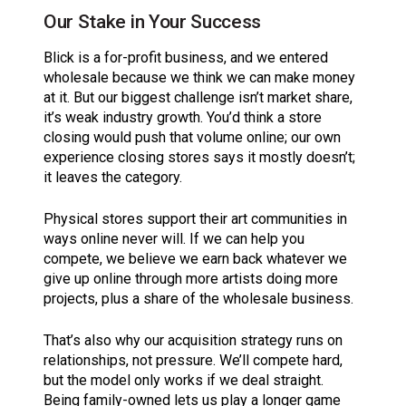
Our Stake in Your Success
Blick is a for-profit business, and we entered
wholesale because we think we can make money
at it. But our biggest challenge isn’t market share,
it’s weak industry growth. You’d think a store
closing would push that volume online; our own
experience closing stores says it mostly doesn’t;
it leaves the category.
Physical stores support their art communities in
ways online never will. If we can help you
compete, we believe we earn back whatever we
give up online through more artists doing more
projects, plus a share of the wholesale business.
That’s also why our acquisition strategy runs on
relationships, not pressure. We’ll compete hard,
but the model only works if we deal straight.
Being family-owned lets us play a longer game