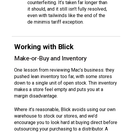
counterfeiting. It’s taken far longer than
it should, and it still isn’t fully resolved,
even with tailwinds like the end of the
de minimis tariff exception.
Working with Blick
Make-or-Buy and Inventory
One lesson from reviewing Mac’s business: they
pushed lean inventory too far, with some stores
down to a single unit of open stock. Thin inventory
makes a store feel empty and puts you at a
margin disadvantage.
Where it’s reasonable, Blick avoids using our own
warehouse to stock our stores, and we’d
encourage you to look hard at buying direct before
outsourcing your purchasing to a distributor. A