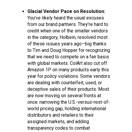
Glacial Vendor Pace on Resolution:
You’ve likely heard the usual excuses
from our brand partners. They’re hard to
credit when one of the smaller vendors
in the category, Holbein, resolved most
of these issues years ago—big thanks
to Tim and Doug Hopper for recognizing
that we need to compete on a fair basis
with global markets. ColArt also cut off
Amazon 1P on many products early this
year for policy violations. Some vendors
are dealing with counterfeit, used, or
deceptive sales of their products. Most
are now moving on several fronts at
once: narrowing the U.S.-versus-rest-of-
world pricing gap, holding international
distributors and retailers to their
assigned markets, and adding
transparency codes to combat