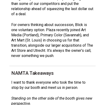
than some of our competitors and put the
relationship ahead of squeezing the last dollar out
of a deal.
For owners thinking about succession, Blick is
one voluntary option. Plaza recently joined Art
Media (Portland), Primary Color (Savannah), and
Art Mart (St. Louis) in choosing us for that
transition, alongside our larger acquisitions of The
Art Store and Utrecht. It’s always the owner’s call,
never something we push.
NAMTA Takeaways
I want to thank everyone who took the time to
stop by our booth and meet us in person.
Standing on the other side of the booth gives new
perspective.