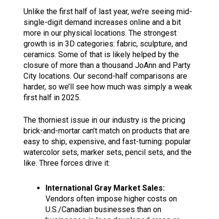
Unlike the first half of last year, we’re seeing mid-
single-digit demand increases online and a bit
more in our physical locations. The strongest
growth is in 3D categories: fabric, sculpture, and
ceramics. Some of that is likely helped by the
closure of more than a thousand JoAnn and Party
City locations. Our second-half comparisons are
harder, so we’ll see how much was simply a weak
first half in 2025.
The thorniest issue in our industry is the pricing
brick-and-mortar can’t match on products that are
easy to ship, expensive, and fast-turning: popular
watercolor sets, marker sets, pencil sets, and the
like. Three forces drive it:
International Gray Market Sales:
Vendors often impose higher costs on
U.S./Canadian businesses than on