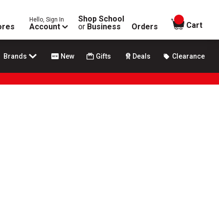
Shop School
Hello, Sign In
items in
Cart
ores
Account
or
Business
Orders
Brands
New
Gifts
Deals
Clearance