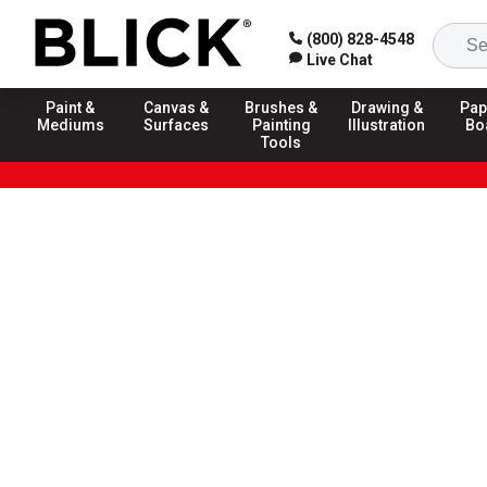
(800) 828-4548
Live Chat
Paint &
Canvas &
Brushes &
Drawing &
Pap
Mediums
Surfaces
Painting
Illustration
Bo
Tools