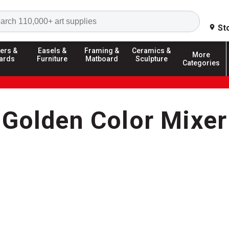
Search
St
ers &
Easels &
Framing &
Ceramics &
More
ards
Furniture
Matboard
Sculpture
Categories
Golden Color Mixer