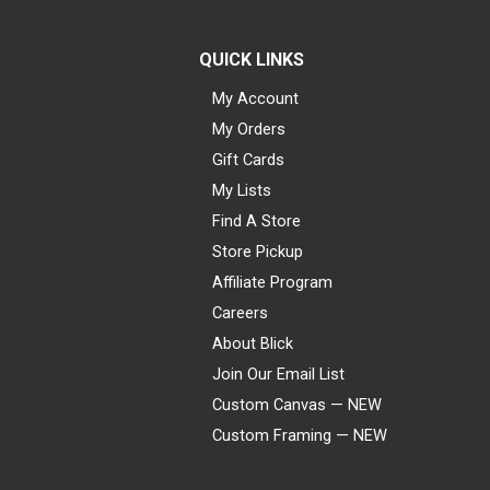
QUICK LINKS
My Account
My Orders
Gift Cards
My Lists
Find A Store
Store Pickup
Affiliate Program
Careers
About Blick
Join Our Email List
Custom Canvas — NEW
Custom Framing — NEW