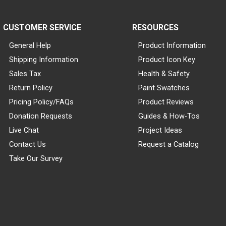
CUSTOMER SERVICE
RESOURCES
General Help
Product Information
Shipping Information
Product Icon Key
Sales Tax
Health & Safety
Return Policy
Paint Swatches
Pricing Policy/FAQs
Product Reviews
Donation Requests
Guides & How-Tos
Live Chat
Project Ideas
Contact Us
Request a Catalog
Take Our Survey