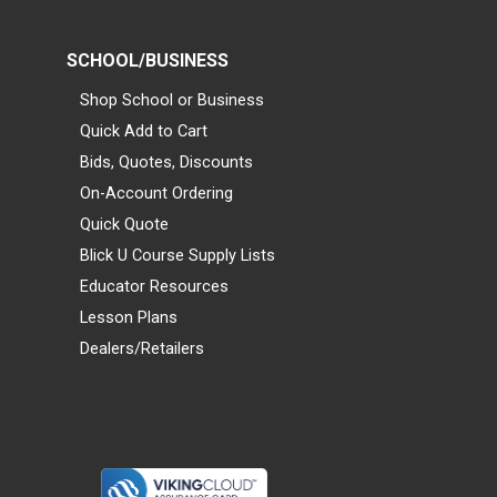
SCHOOL/BUSINESS
Shop School or Business
Quick Add to Cart
Bids, Quotes, Discounts
On-Account Ordering
Quick Quote
Blick U Course Supply Lists
Educator Resources
Lesson Plans
Dealers/Retailers