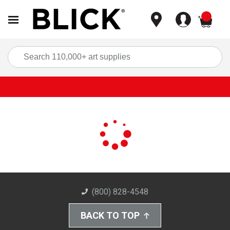
items
Sea
(800) 828-4548
BACK TO TOP