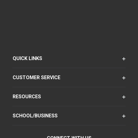
QUICK LINKS
CUSTOMER SERVICE
RESOURCES
SCHOOL/BUSINESS