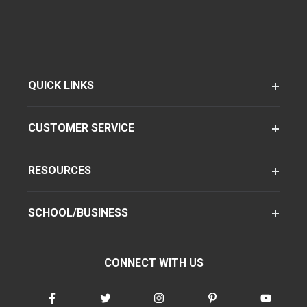
QUICK LINKS
CUSTOMER SERVICE
RESOURCES
SCHOOL/BUSINESS
CONNECT WITH US