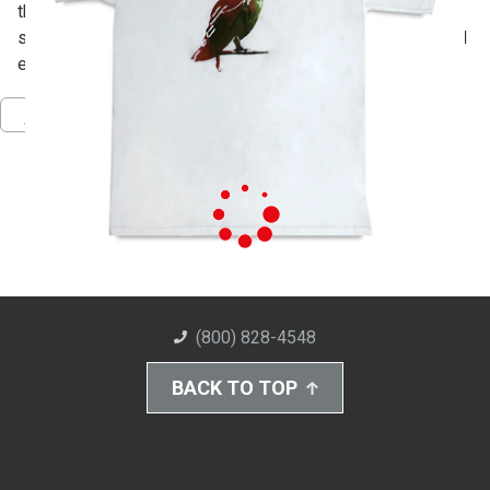
the outside with Mod Podge. Pull fabric ink though with a
squeegee and you're done! Add handpainted details to add
even more color.
Pinterest
Facebook
Twitter
Download PDF
(800) 828-4548
BACK TO TOP