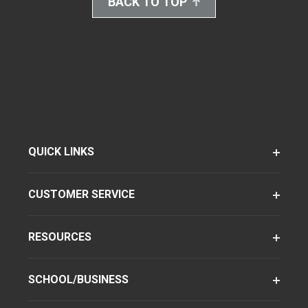
BACK TO TOP
QUICK LINKS
CUSTOMER SERVICE
RESOURCES
SCHOOL/BUSINESS