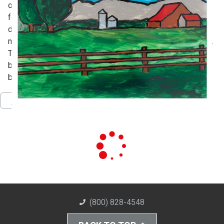
outline of the image, then working layer-by-layer from
foreground to background, allowing each color and layer to
dry before the next is added. Blick Premium Tempera is
mixed with a small amount of Elmer's Glue All for adhesion.
To finish, a sheet of silver mirror paper is applied to the
back, filling in any clear space, and reflecting light,
brightening the painting.
Pinterest
Facebook
Twitter
Download PDF
(800) 828-4548