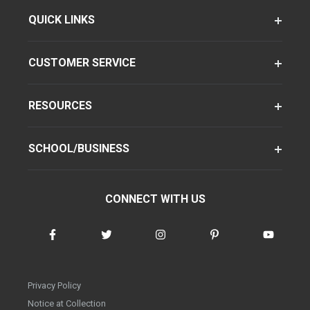
QUICK LINKS
CUSTOMER SERVICE
RESOURCES
SCHOOL/BUSINESS
CONNECT WITH US
Privacy Policy
Notice at Collection