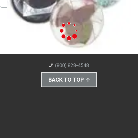
Pinterest
Facebook
Twitter
Download PDF
(800) 828-4548
BACK TO TOP