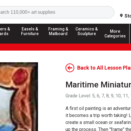
Search
St
ers &
Easels &
Framing &
Ceramics &
More
ards
Furniture
Matboard
Sculpture
Categories
Back to All Lesson Pl
Maritime Miniatur
Grade Level:
5, 6, 7, 8, 9, 10, 11,
A first oil painting is an advent
it becomes a trip worth taking! 
create a small ocean or seafari