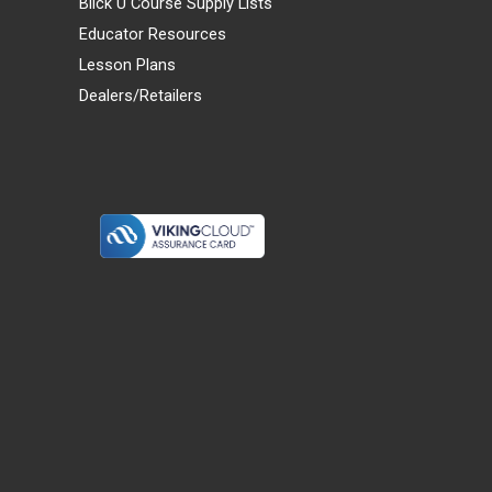
Blick U Course Supply Lists
Educator Resources
Lesson Plans
Dealers/Retailers