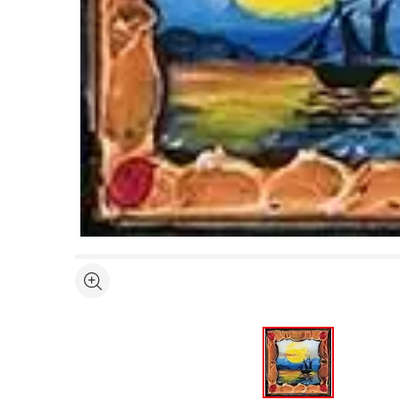
Open full size selected image in new window
See more