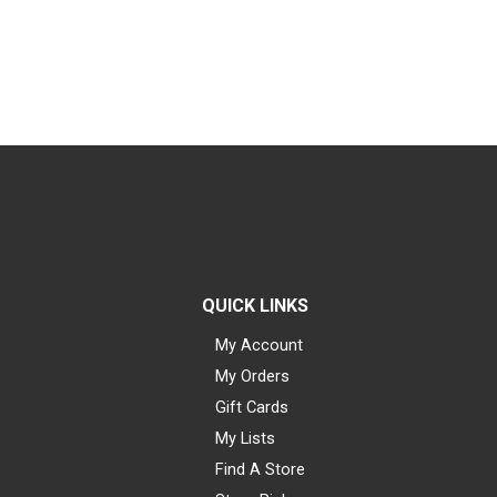
QUICK LINKS
My Account
My Orders
Gift Cards
My Lists
Find A Store