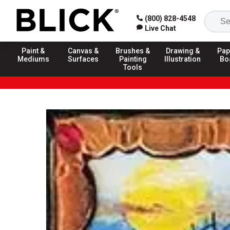
(800) 828-4548
Live Chat
Paint &
Canvas &
Brushes &
Drawing &
Pap
Mediums
Surfaces
Painting
Illustration
Bo
Tools