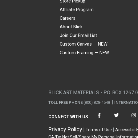
Store Pickup
Affiliate Program
Careers
About Blick
Join Our Email List
Custom Canvas — NEW
Custom Framing — NEW
Visa
Mastercard
American Express
Discover
Diners Club
JCB
PayPal
Affirm
Apple Pay
Gift card
BLICK ART MATERIALS - P.O. BOX 1267 
TOLL FREE PHONE
(800) 828-4548
INTERNATI
CONNECT WITH US
Privacy Policy
Terms of Use
Accessibilit
CA/Do Not Sell/Share My Personal Informatio