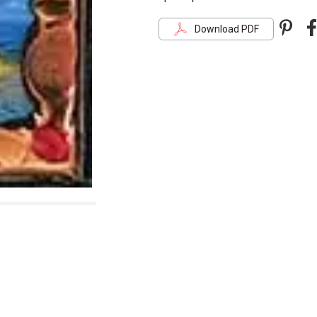
Pint
F
Download PDF