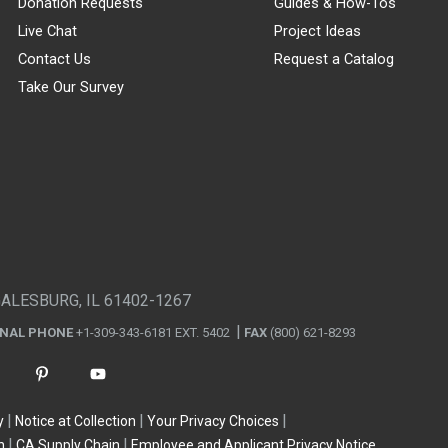
Donation Requests
Guides & How-Tos
Live Chat
Project Ideas
Contact Us
Request a Catalog
Take Our Survey
GALESBURG, IL 61402-1267
ONAL PHONE
+1-309-343-6181 EXT. 5402
FAX
(800) 621-8293
y
Notice at Collection
Your Privacy Choices
n
CA Supply Chain
Employee and Applicant Privacy Notice