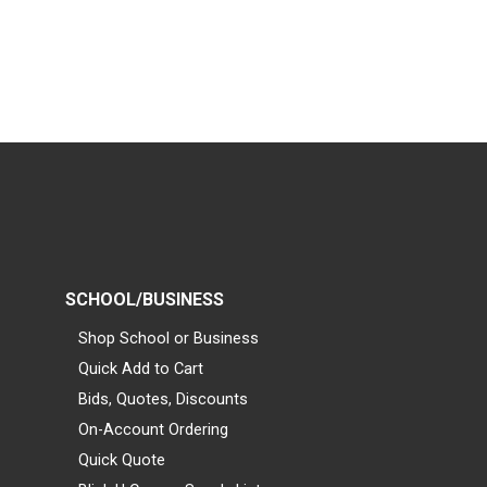
SCHOOL/BUSINESS
Shop School or Business
Quick Add to Cart
Bids, Quotes, Discounts
On-Account Ordering
Quick Quote