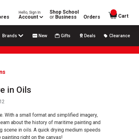
Shop School
Hello, Sign In
items in
Cart
ores
Account
or
Business
Orders
Brands
New
Gifts
Deals
Clearance
ans
e in Oils
 12
ure. With a small format and simplified imagery,
Learn about the history of maritime painting and
ng scene in oils. A quick drying medium speeds