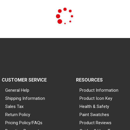
CUSTOMER SERVICE
RESOURCES
General Help
Product Information
Shipping Information
Product Icon Key
Sales Tax
Health & Safety
Return Policy
Paint Swatches
Pricing Policy/FAQs
Product Reviews