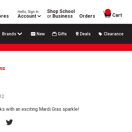
Shop School
Hello, Sign In
items in
Cart
ores
Account
or
Business
Orders
Brands
New
Gifts
Deals
Clearance
ans
 12
s with an exciting Mardi Gras sparkle!
erest
acebook
Twitter