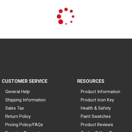
CUSTOMER SERVICE
RESOURCES
General Help
Product Information
Shipping Information
Product Icon Key
Sales Tax
Health & Safety
Return Policy
Paint Swatches
Pricing Policy/FAQs
Product Reviews