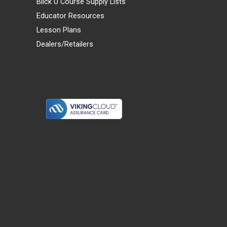
Blick U Course Supply Lists
Educator Resources
Lesson Plans
Dealers/Retailers