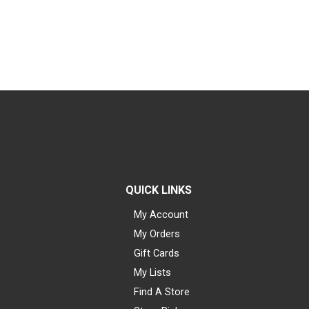
QUICK LINKS
My Account
My Orders
Gift Cards
My Lists
Find A Store