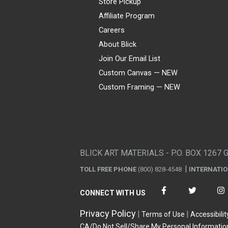
Store Pickup
Affiliate Program
Careers
About Blick
Join Our Email List
Custom Canvas — NEW
Custom Framing — NEW
Visa
Mastercard
American Express
Discover
Diners Club
JCB
PayPal
Affirm
Apple Pay
Gift card
BLICK ART MATERIALS - P.O. BOX 1267 
TOLL FREE PHONE
(800) 828-4548
INTERNATI
CONNECT WITH US
Privacy Policy
Terms of Use
Accessibilit
CA/Do Not Sell/Share My Personal Informatio