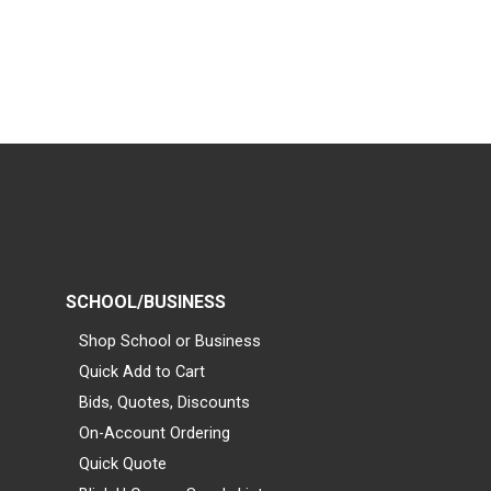
SCHOOL/BUSINESS
Shop School or Business
Quick Add to Cart
Bids, Quotes, Discounts
On-Account Ordering
Quick Quote