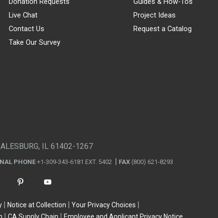
Donation Requests
Guides & How-Tos
Live Chat
Project Ideas
Contact Us
Request a Catalog
Take Our Survey
GALESBURG, IL 61402-1267
ONAL PHONE
+1-309-343-6181 EXT. 5402
FAX
(800) 621-8293
y
Notice at Collection
Your Privacy Choices
n
CA Supply Chain
Employee and Applicant Privacy Notice