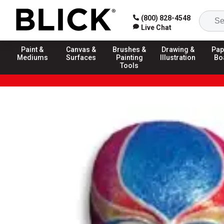
(800) 828-4548
Live Chat
Paint &
Canvas &
Brushes &
Drawing &
Pap
Mediums
Surfaces
Painting
Illustration
Bo
Tools