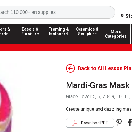
Search
St
ers &
Easels &
Framing &
Ceramics &
More
ards
Furniture
Matboard
Sculpture
Categories
Back to All Lesson Pl
Mardi-Gras Mask
Grade Level:
5, 6, 7, 8, 9, 10, 11,
Create unique and dazzling mask
Pint
F
Download PDF