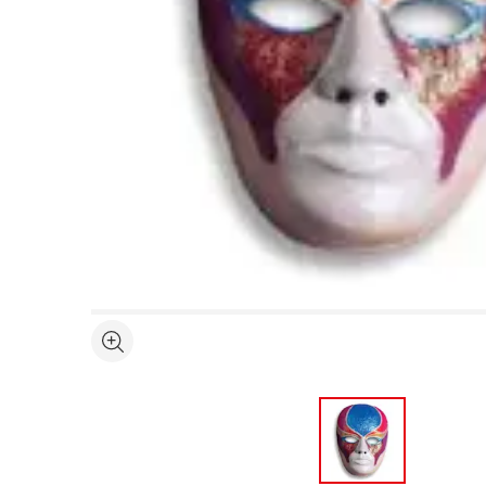
Open full size selected image in new window
See more