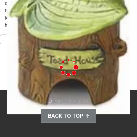
dimensional forms. They will use sprig and press molds to
texture and embellish their structures to simulate trees,
leaves, knot holes and burrows reminiscent of natural
habitats found in woodlands.
Pinterest
Facebook
Twitter
Download PDF
(800) 828-4548
BACK TO TOP