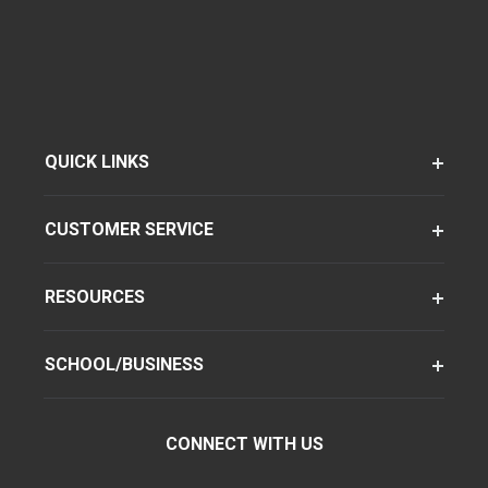
QUICK LINKS
CUSTOMER SERVICE
RESOURCES
SCHOOL/BUSINESS
CONNECT WITH US