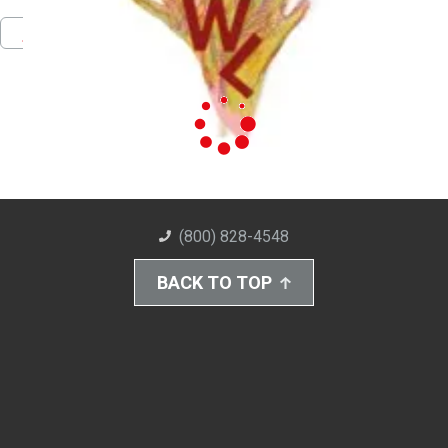
Pinterest
Facebook
Twitter
Download PDF
(800) 828-4548
BACK TO TOP