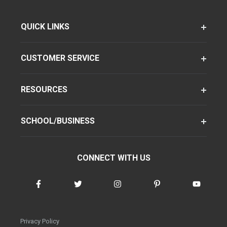
QUICK LINKS
CUSTOMER SERVICE
RESOURCES
SCHOOL/BUSINESS
CONNECT WITH US
Privacy Policy