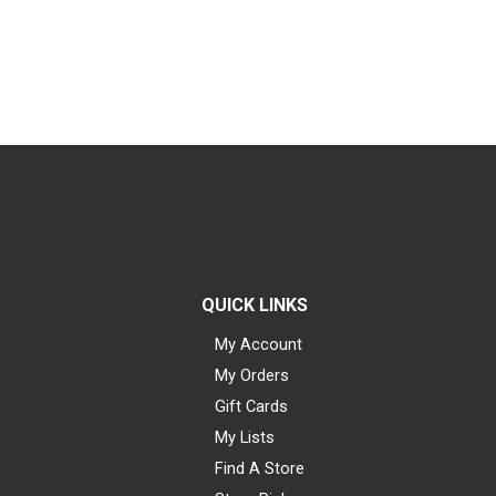
QUICK LINKS
My Account
My Orders
Gift Cards
My Lists
Find A Store