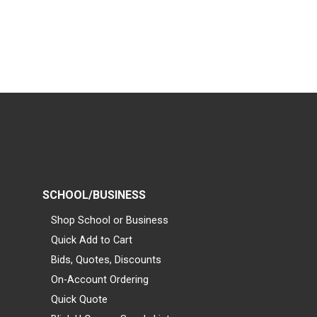
SCHOOL/BUSINESS
Shop School or Business
Quick Add to Cart
Bids, Quotes, Discounts
On-Account Ordering
Quick Quote