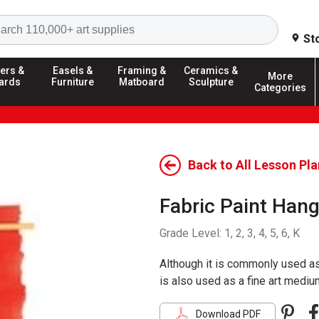
Search
St
ers &
Easels &
Framing &
Ceramics &
More
ards
Furniture
Matboard
Sculpture
Categories
Back to All Lesson Pl
Fabric Paint Han
Grade Level:
1, 2, 3, 4, 5, 6, K
Although it is commonly used as 
is also used as a fine art mediu
Pint
F
Download PDF