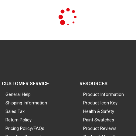
CUSTOMER SERVICE
RESOURCES
General Help
Product Information
Shipping Information
Product Icon Key
Sales Tax
Health & Safety
Return Policy
Paint Swatches
Pricing Policy/FAQs
Product Reviews