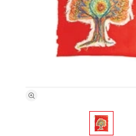
Open full size selected image in new window
See more