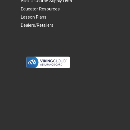
Blick U Course Supply Lists
Educator Resources
Lesson Plans
Dealers/Retailers