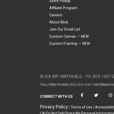
Store Pickup
Affiliate Program
Careers
About Blick
Join Our Email List
Custom Canvas — NEW
Custom Framing — NEW
Visa
Mastercard
American Express
Discover
Diners Club
JCB
PayPal
Affirm
Apple Pay
Gift card
BLICK ART MATERIALS - P.O. BOX 1267 
TOLL FREE PHONE
(800) 828-4548
INTERNATI
CONNECT WITH US
Privacy Policy
Terms of Use
Accessibilit
CA/Do Not Sell/Share My Personal Informatio