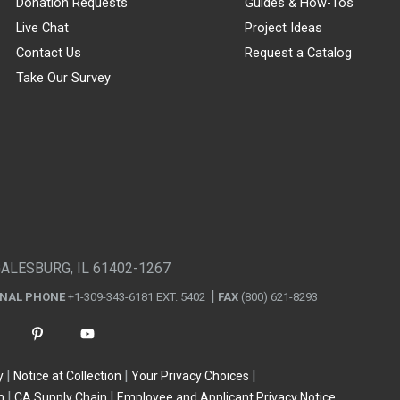
Donation Requests
Guides & How-Tos
Live Chat
Project Ideas
Contact Us
Request a Catalog
Take Our Survey
GALESBURG, IL 61402-1267
ONAL PHONE
+1-309-343-6181 EXT. 5402
FAX
(800) 621-8293
y
Notice at Collection
Your Privacy Choices
n
CA Supply Chain
Employee and Applicant Privacy Notice