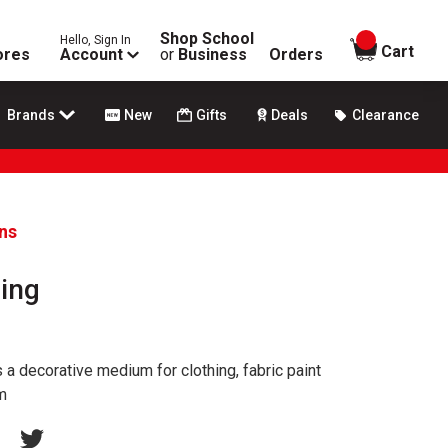
Shop School
Hello, Sign In
items in
Cart
ores
Account
or
Business
Orders
Brands
New
Gifts
Deals
Clearance
ans
ging
a decorative medium for clothing, fabric paint
m
erest
acebook
Twitter