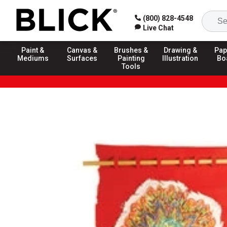
(800) 828-4548
Live Chat
Paint &
Canvas &
Brushes &
Drawing &
Pap
Mediums
Surfaces
Painting
Illustration
Bo
Tools