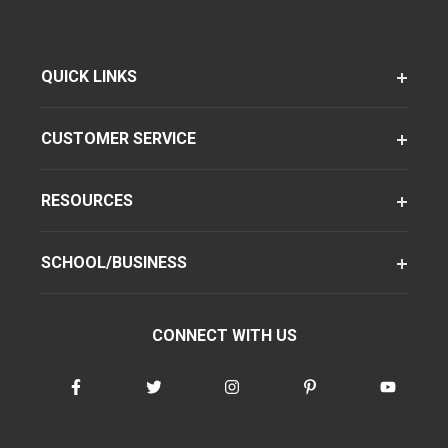
QUICK LINKS
CUSTOMER SERVICE
RESOURCES
SCHOOL/BUSINESS
CONNECT WITH US