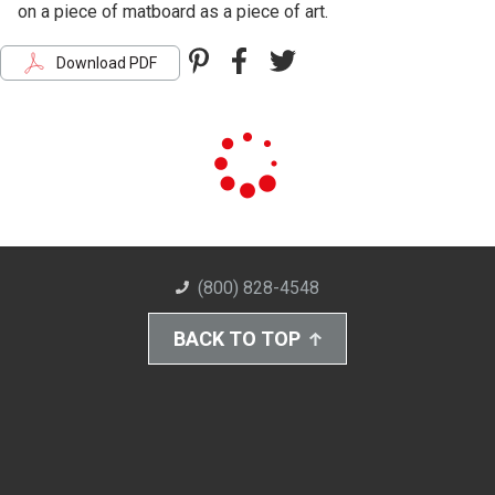
on a piece of matboard as a piece of art.
Pinterest
Facebook
Twitter
Download PDF
(800) 828-4548
BACK TO TOP