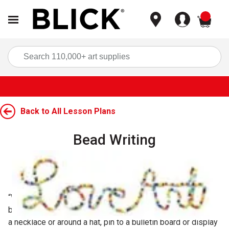
items
Sea
Back to All Lesson Plans
Bead Writing
Carousel with
1
slide
.
Grade Level:
5, 6, 7, 8
“Write” names and messages by stringing beads on a
bendable wire. Hang finished pieces in a window, string on
a necklace or around a hat, pin to a bulletin board or display