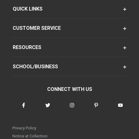
QUICK LINKS
CUSTOMER SERVICE
RESOURCES
SCHOOL/BUSINESS
CONNECT WITH US
Privacy Policy
Notice at Collection