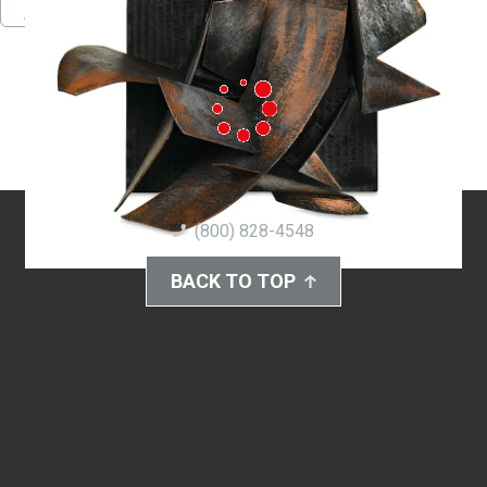
Pinterest
Facebook
Twitter
Download PDF
(800) 828-4548
BACK TO TOP