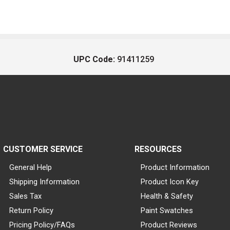
UPC Code:
91411259
CUSTOMER SERVICE
RESOURCES
General Help
Product Information
Shipping Information
Product Icon Key
Sales Tax
Health & Safety
Return Policy
Paint Swatches
Pricing Policy/FAQs
Product Reviews