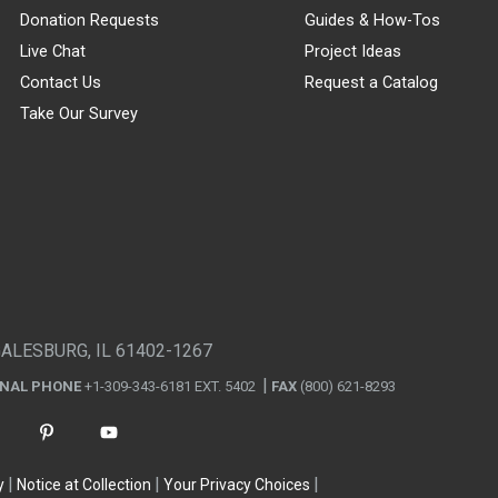
Donation Requests
Guides & How-Tos
Live Chat
Project Ideas
Contact Us
Request a Catalog
Take Our Survey
GALESBURG, IL 61402-1267
ONAL PHONE
+1-309-343-6181 EXT. 5402
FAX
(800) 621-8293
y
Notice at Collection
Your Privacy Choices