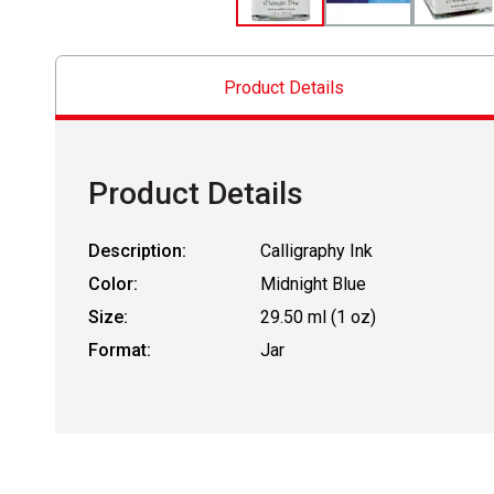
Product Details
Product Details
Description:
Calligraphy Ink
Color:
Midnight Blue
Size:
29.50 ml (1 oz)
Format:
Jar