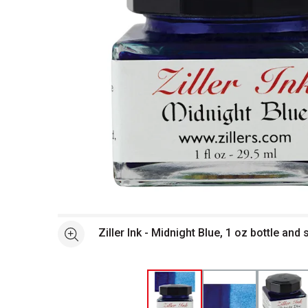
Open full size selected image in new window
Ziller Ink - Midnight Blue, 1 oz bottle and
See more