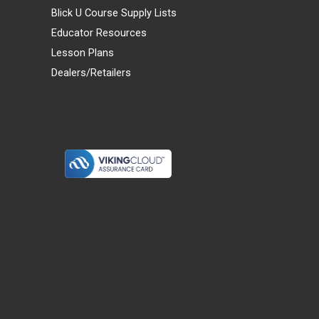
Blick U Course Supply Lists
Educator Resources
Lesson Plans
Dealers/Retailers