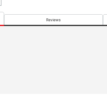
Reviews