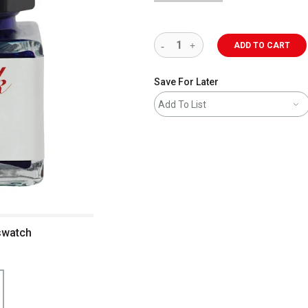
ADD TO CART
Save For Later
Add To List
 swatch