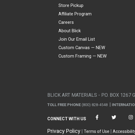
Store Pickup
Affiliate Program
Careers
About Blick
Join Our Email List
Custom Canvas — NEW
Custom Framing — NEW
Visa
Mastercard
American Express
Discover
Diners Club
JCB
PayPal
Affirm
Apple Pay
Gift card
BLICK ART MATERIALS - P.O. BOX 1267 
TOLL FREE PHONE
(800) 828-4548
INTERNATI
CONNECT WITH US
Privacy Policy
Terms of Use
Accessibilit