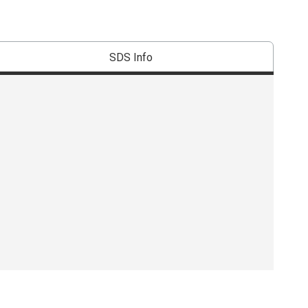
SDS Info