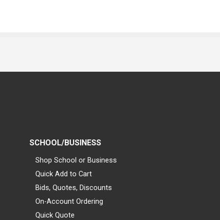
SCHOOL/BUSINESS
Shop School or Business
Quick Add to Cart
Bids, Quotes, Discounts
On-Account Ordering
Quick Quote