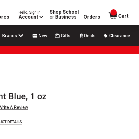
Shop School
Hello, Sign In
items in
Cart
ores
Account
or
Business
Orders
Brands
New
Gifts
Deals
Clearance
ht Blue, 1 oz
Write A Review
UCT DETAILS