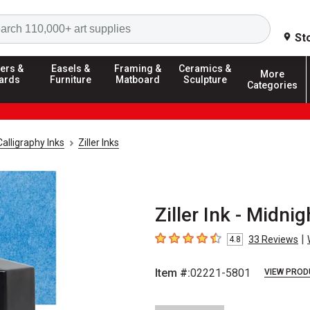
Search
St
ers &
Easels &
Framing &
Ceramics &
More
ards
Furniture
Matboard
Sculpture
Categories
Calligraphy Inks
Ziller Inks
Ziller Ink - Midnig
|
33
Reviews
4.8
4.8
out of 5 stars
Item #:
02221-5801
VIEW PROD