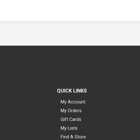
QUICK LINKS
My Account
My Orders
Gift Cards
My Lists
Find A Store