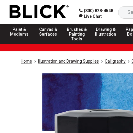
(800) 828-4548
Live Chat
Paint &
Canvas &
Brushes &
Drawing &
Pap
Mediums
Surfaces
Painting
Illustration
Bo
Tools
Home
Illustration and Drawing Supplies
Calligraphy