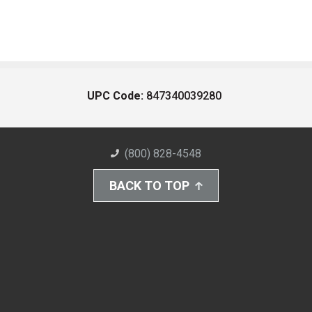
UPC Code:
847340039280
(800) 828-4548
BACK TO TOP