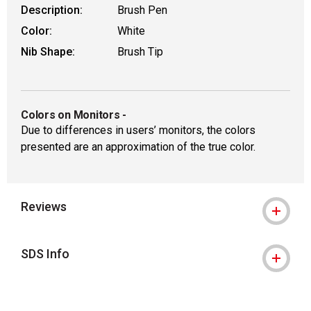
Description:
Brush Pen
Color:
White
Nib Shape:
Brush Tip
Colors on Monitors
-
Due to differences in users’ monitors, the colors
presented are an approximation of the true color.
Reviews
SDS Info