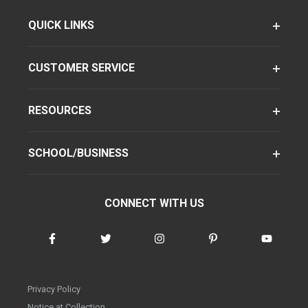
QUICK LINKS
CUSTOMER SERVICE
RESOURCES
SCHOOL/BUSINESS
CONNECT WITH US
Privacy Policy
Notice at Collection