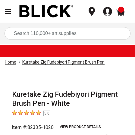
items
Sea
Home
Kuretake Zig Fudebiyori Pigment Brush Pen
Kuretake Zig Fudebiyori Pigment
Brush Pen - White
5.0
5
out of 5 stars
Item #:
82335-1020
VIEW PRODUCT DETAILS
Carousel with
1
slide
.