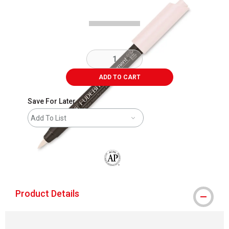
ADD TO CART
Save For Later
Add To List
The AP Seal identifies art materials that
Product Details