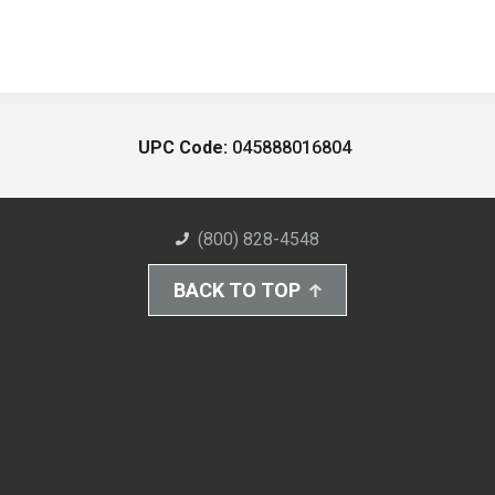
UPC Code:
045888016804
(800) 828-4548
BACK TO TOP