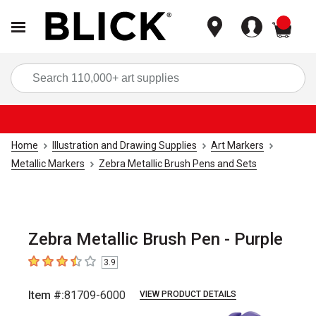
items
Sea
Home
Illustration and Drawing Supplies
Art Markers
Metallic Markers
Zebra Metallic Brush Pens and Sets
Zebra Metallic Brush Pen - Purple
3.9
3.9
out of 5 stars
Item #:
81709-6000
VIEW PRODUCT DETAILS
Carousel with
5
slides
.