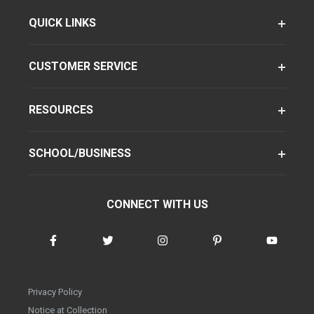
QUICK LINKS
CUSTOMER SERVICE
RESOURCES
SCHOOL/BUSINESS
CONNECT WITH US
Privacy Policy
Notice at Collection