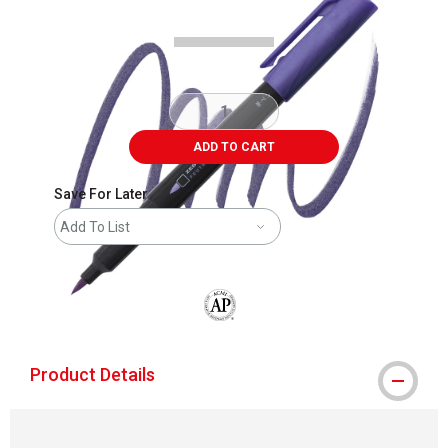
ADD TO CART
Save For Later
Add To List
The AP Seal identifies art materials that
Product Details