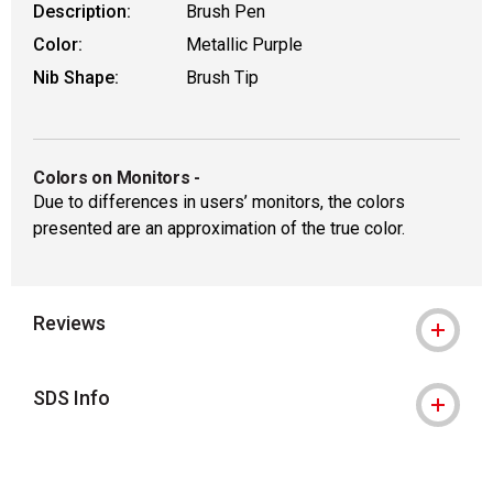
Description:
Brush Pen
Color:
Metallic Purple
Nib Shape:
Brush Tip
Colors on Monitors
-
Due to differences in users’ monitors, the colors
presented are an approximation of the true color.
Reviews
SDS Info