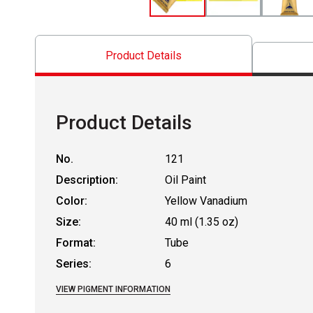
Product Details
Product Details
No.
121
Description:
Oil Paint
Color:
Yellow Vanadium
Size:
40 ml (1.35 oz)
Format:
Tube
Series:
6
VIEW PIGMENT INFORMATION