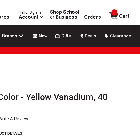
Shop School
Hello, Sign In
items in
Cart
ores
Account
or
Business
Orders
Brands
New
Gifts
Deals
Clearance
Color - Yellow Vanadium, 40
Write A Review
UCT DETAILS