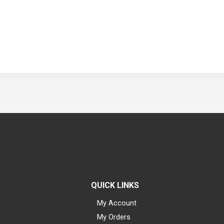
QUICK LINKS
My Account
My Orders