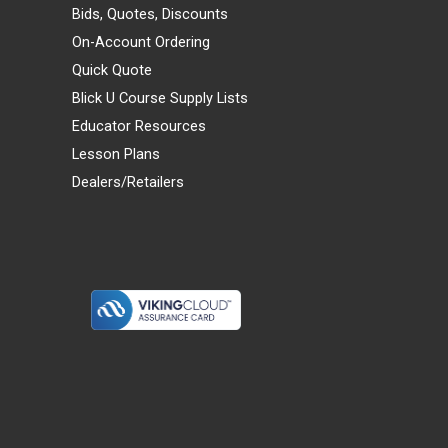
Bids, Quotes, Discounts
On-Account Ordering
Quick Quote
Blick U Course Supply Lists
Educator Resources
Lesson Plans
Dealers/Retailers