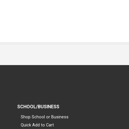
SCHOOL/BUSINESS
Shop School or Business
Quick Add to Cart