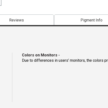
Reviews
Pigment Info
Colors on Monitors
-
Due to differences in users’ monitors, the colors p