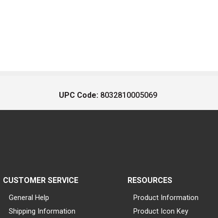
UPC Code:
8032810005069
CUSTOMER SERVICE
RESOURCES
General Help
Product Information
Shipping Information
Product Icon Key