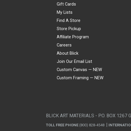
Gift Cards
My Lists
Find A Store
Store Pickup
Affiliate Program
Careers
About Blick
Join Our Email List
Custom Canvas — NEW
Custom Framing — NEW
Visa
Mastercard
American Express
Discover
Diners Club
JCB
PayPal
Affirm
Apple Pay
Gift card
BLICK ART MATERIALS - P.O. BOX 1267 
TOLL FREE PHONE
(800) 828-4548
INTERNATI