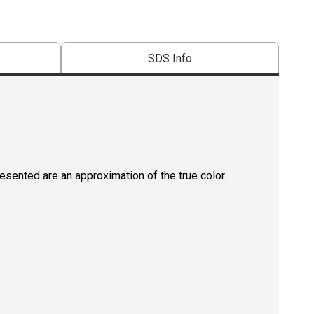
SDS Info
resented are an approximation of the true color.