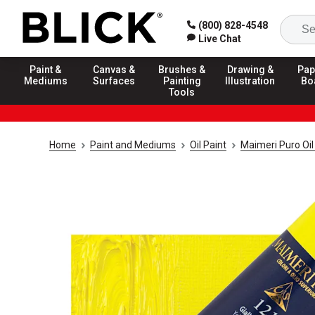
(800) 828-4548
Live Chat
Paint &
Canvas &
Brushes &
Drawing &
Pap
Mediums
Surfaces
Painting
Illustration
Bo
Tools
Home
Paint and Mediums
Oil Paint
Maimeri Puro Oil