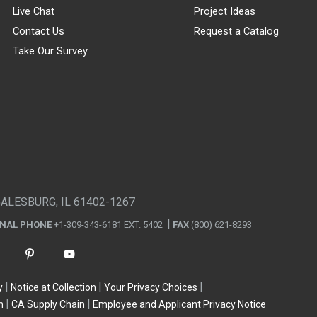
Live Chat
Project Ideas
Contact Us
Request a Catalog
Take Our Survey
GALESBURG, IL 61402-1267
ONAL PHONE
+1-309-343-6181 EXT. 5402
FAX
(800) 621-8293
y
Notice at Collection
Your Privacy Choices
n
CA Supply Chain
Employee and Applicant Privacy Notice