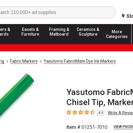
Search
St
ers &
Easels &
Framing &
Ceramics &
More
ards
Furniture
Matboard
Sculpture
Categories
ing
Fabric Markers
Yasutomo FabricMate Dye Ink Markers
Yasutomo FabricM
Chisel Tip, Marke
Write A Revi
4.5
4.5
out of 5 stars
Item #:
01251-7010
VIEW PROD