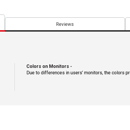
Reviews
Colors on Monitors
-
Due to differences in users’ monitors, the colors p