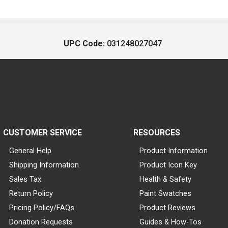
UPC Code:
031248027047
CUSTOMER SERVICE
RESOURCES
General Help
Product Information
Shipping Information
Product Icon Key
Sales Tax
Health & Safety
Return Policy
Paint Swatches
Pricing Policy/FAQs
Product Reviews
Donation Requests
Guides & How-Tos