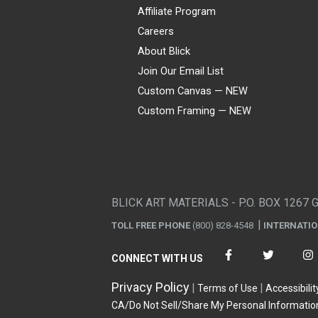
Affiliate Program
Careers
About Blick
Join Our Email List
Custom Canvas — NEW
Custom Framing — NEW
Visa
Mastercard
American Express
Discover
Diners Club
JCB
PayPal
Affirm
Apple Pay
Gift card
BLICK ART MATERIALS - P.O. BOX 1267 
TOLL FREE PHONE
(800) 828-4548
INTERNATI
CONNECT WITH US
Privacy Policy
Terms of Use
Accessibilit
CA/Do Not Sell/Share My Personal Informatio