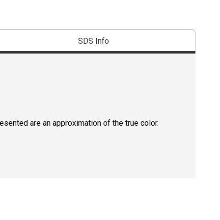
SDS Info
resented are an approximation of the true color.