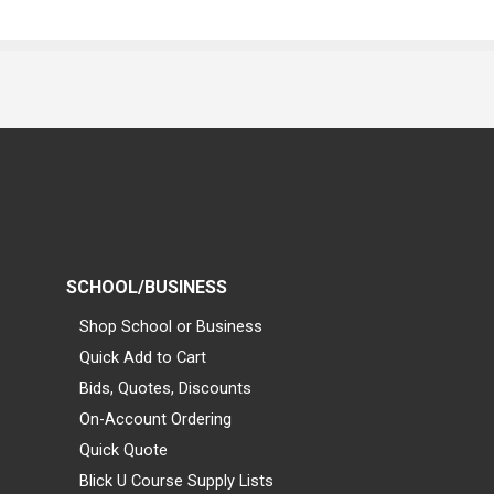
SCHOOL/BUSINESS
Shop School or Business
Quick Add to Cart
Bids, Quotes, Discounts
On-Account Ordering
Quick Quote
Blick U Course Supply Lists