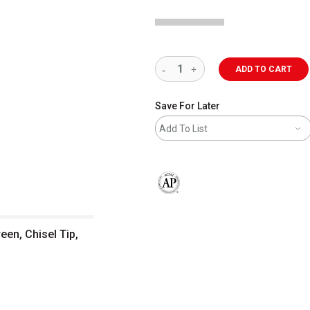
ADD TO CART
Save For Later
Add To List
The AP Seal identifies art materials 
en, Chisel Tip,