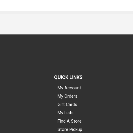
QUICK LINKS
My Account
My Orders
Gift Cards
My Lists
Find A Store
Store Pickup