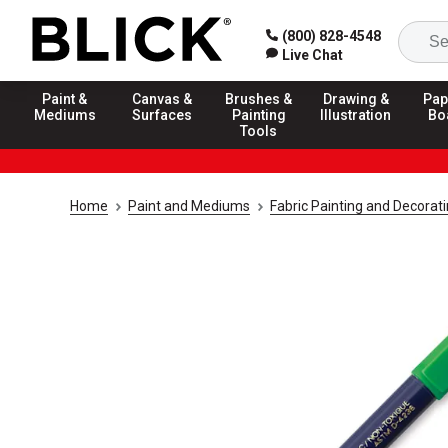
(800) 828-4548
Live Chat
Paint &
Canvas &
Brushes &
Drawing &
Pap
Mediums
Surfaces
Painting
Illustration
Bo
Tools
Home
Paint and Mediums
Fabric Painting and Decorat