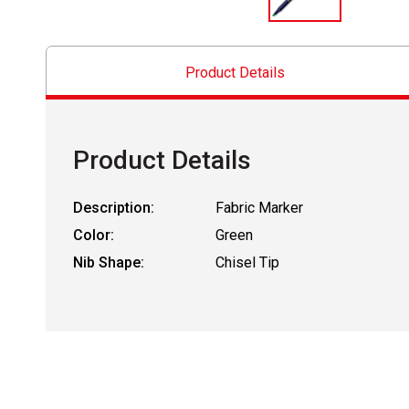
Product Details
Product Details
Description:
Fabric Marker
Color:
Green
Nib Shape:
Chisel Tip