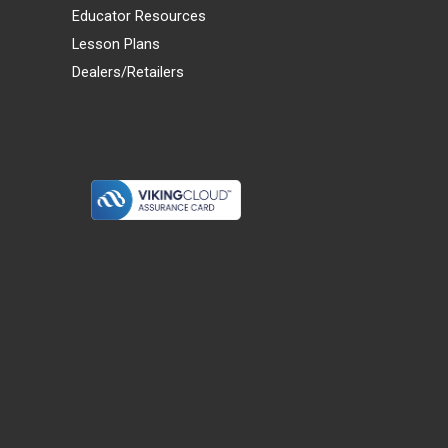
Educator Resources
Lesson Plans
Dealers/Retailers