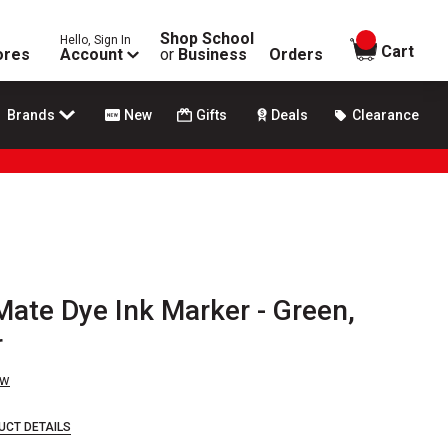
Shop School
Hello, Sign In
items in
Cart
ores
Account
or
Business
Orders
Brands
New
Gifts
Deals
Clearance
ate Dye Ink Marker - Green,
r
ew
UCT DETAILS