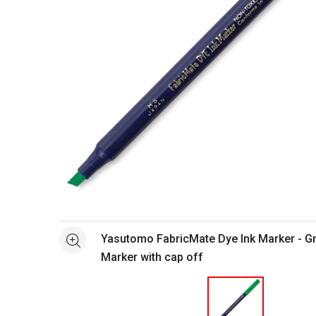
Open full size selected image in new window
Yasutomo FabricMate Dye Ink Marker - Gre
See more
Marker with cap off