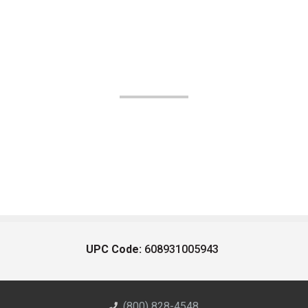
UPC Code:
608931005943
(800) 828-4548