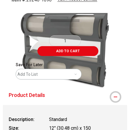
Carousel with
1
slide
.
ADD TO CART
Save For Later
Add To List
Product Details
Description:
Standard
Size:
12" (30.48 cm) x 150