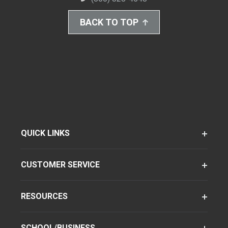
BACK TO TOP
QUICK LINKS
CUSTOMER SERVICE
RESOURCES
SCHOOL/BUSINESS