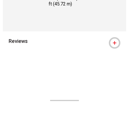
ft (45.72 m)
Reviews