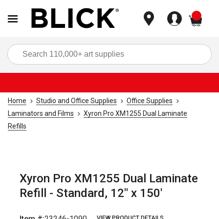
items
Sea
Home
Studio and Office Supplies
Office Supplies
Laminators and Films
Xyron Pro XM1255 Dual Laminate
Refills
Xyron Pro XM1255 Dual Laminate
Refill - Standard, 12" x 150'
Item #:
23246-1090
VIEW PRODUCT DETAILS