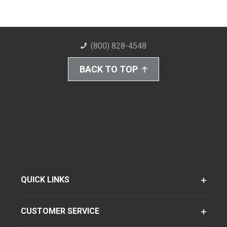
(800) 828-4548
BACK TO TOP
QUICK LINKS
CUSTOMER SERVICE