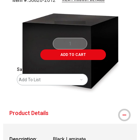
Item #:
50826-2012
Carousel with
1
slide
.
ADD TO CART
Save For Later
Add To List
shipping
Product Details
Description:
Black Laminate