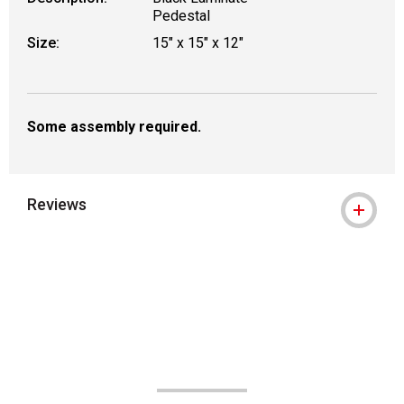
Pedestal
Size:
15" x 15" x 12"
Some assembly required.
Reviews