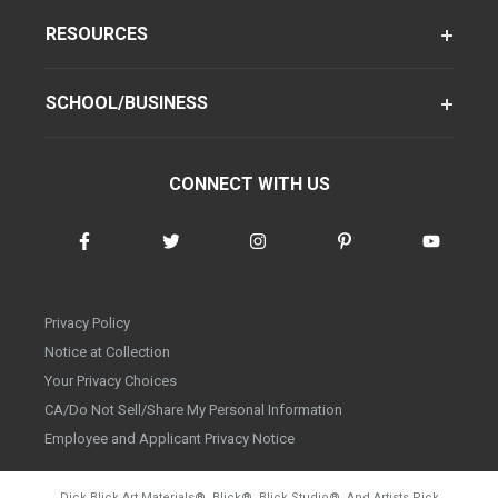
RESOURCES
SCHOOL/BUSINESS
CONNECT WITH US
Privacy Policy
Notice at Collection
Your Privacy Choices
CA/Do Not Sell/Share My Personal Information
Employee and Applicant Privacy Notice
Dick Blick Art Materials
®
, Blick
®
, Blick Studio
®
, And Artists Pick