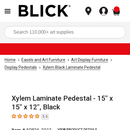
items
Sea
Home
Easels and Art Furniture
Art Display Furniture
Display Pedestals
Xylem Black Laminate Pedestal
Xylem Laminate Pedestal - 15" x
15" x 12", Black
5.0
5
out of 5 stars
VIEW PRODUCT DETAILS