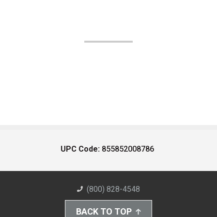
UPC Code:
855852008786
(800) 828-4548
BACK TO TOP