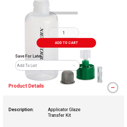
ADD TO CART
Save For Later
Add To List
Product Details
Description:
Applicator Glaze
Transfer Kit