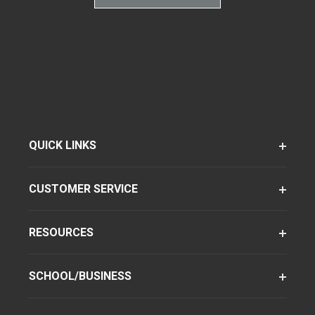
QUICK LINKS
CUSTOMER SERVICE
RESOURCES
SCHOOL/BUSINESS