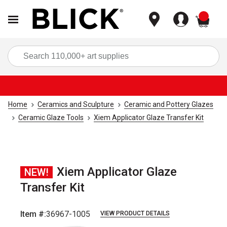
items
Sea
Home
Ceramics and Sculpture
Ceramic and Pottery Glazes
Ceramic Glaze Tools
Xiem Applicator Glaze Transfer Kit
Xiem Applicator Glaze
NEW!
Transfer Kit
Item #:
36967-1005
VIEW PRODUCT DETAILS
Carousel with
4
slides
.