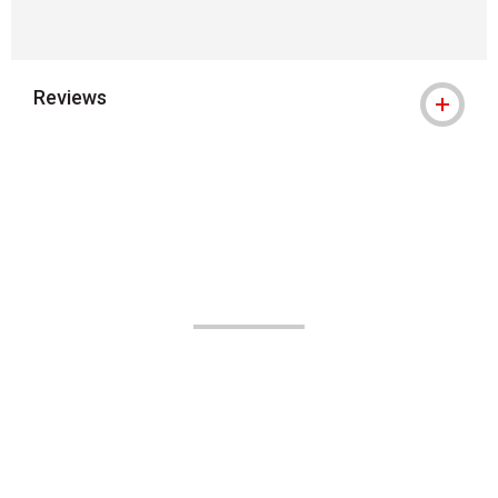
Reviews