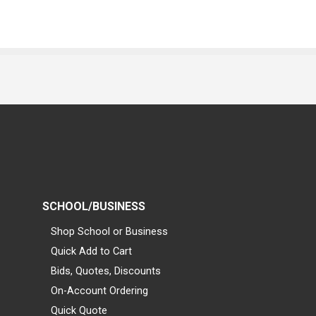
SCHOOL/BUSINESS
Shop School or Business
Quick Add to Cart
Bids, Quotes, Discounts
On-Account Ordering
Quick Quote