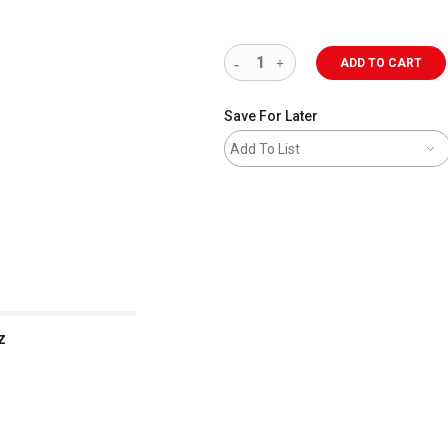
ADD TO CART
Save For Later
Add To List
z