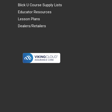
Blick U Course Supply Lists
Educator Resources
Lesson Plans
Dealers/Retailers