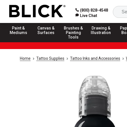
(800) 828-4548
Live Chat
Paint &
Canvas &
Brushes &
Drawing &
Pap
Mediums
Surfaces
Painting
Illustration
Bo
Tools
Home
Tattoo Supplies
Tattoo Inks and Accessories