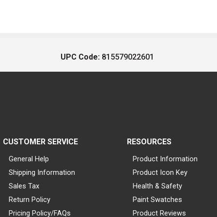
UPC Code:
815579022601
CUSTOMER SERVICE
RESOURCES
General Help
Product Information
Shipping Information
Product Icon Key
Sales Tax
Health & Safety
Return Policy
Paint Swatches
Pricing Policy/FAQs
Product Reviews