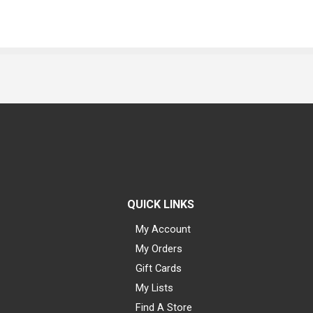
QUICK LINKS
My Account
My Orders
Gift Cards
My Lists
Find A Store