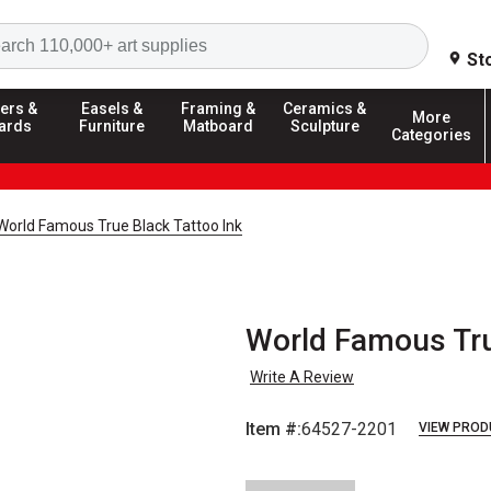
Search
St
ers &
Easels &
Framing &
Ceramics &
More
ards
Furniture
Matboard
Sculpture
Categories
World Famous True Black Tattoo Ink
World Famous True
Write A Review
Item #:
64527-2201
VIEW PROD