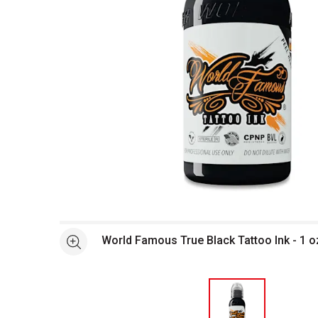
Open full size selected image in new window
World Famous True Black Tattoo Ink - 1 o
See more