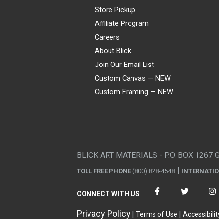
Store Pickup
Affiliate Program
Careers
About Blick
Join Our Email List
Custom Canvas — NEW
Custom Framing — NEW
Visa
Mastercard
American Express
Discover
Diners Club
JCB
PayPal
Affirm
Apple Pay
Gift card
BLICK ART MATERIALS - P.O. BOX 1267 
TOLL FREE PHONE
(800) 828-4548
INTERNATI
CONNECT WITH US
Privacy Policy
Terms of Use
Accessibilit