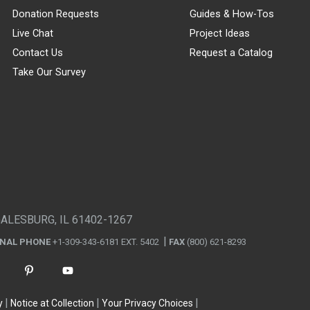
Donation Requests
Guides & How-Tos
Live Chat
Project Ideas
Contact Us
Request a Catalog
Take Our Survey
GALESBURG, IL 61402-1267
ONAL PHONE
+1-309-343-6181 EXT. 5402
FAX
(800) 621-8293
y
Notice at Collection
Your Privacy Choices