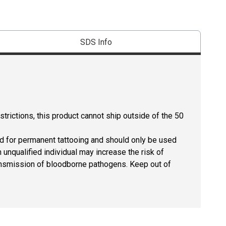
SDS Info
strictions, this product cannot ship outside of the 50
ed for permanent tattooing and should only be used
 unqualified individual may increase the risk of
 transmission of bloodborne pathogens. Keep out of