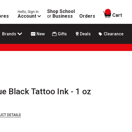
Shop School
Hello, Sign In
items in
Cart
ores
Account
or
Business
Orders
Brands
New
Gifts
Deals
Clearance
 Black Tattoo Ink - 1 oz
UCT DETAILS