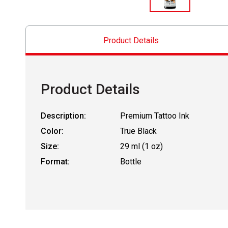
Product Details
Product Details
Description:
Premium Tattoo Ink
Color:
True Black
Size:
29 ml (1 oz)
Format:
Bottle