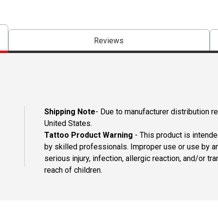
Reviews
Shipping Note
- Due to manufacturer distribution re
United States.
Tattoo Product Warning
- This product is intend
by skilled professionals. Improper use or use by an
serious injury, infection, allergic reaction, and/or
reach of children.