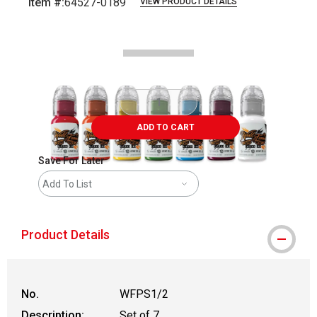
Item #:
64527-0189
VIEW PRODUCT DETAILS
Carousel with
1
slide
.
ADD TO CART
Save For Later
Add To List
Product Details
No.
WFPS1/2
Description:
Set of 7