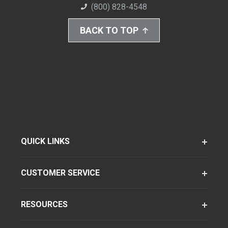
(800) 828-4548
BACK TO TOP
QUICK LINKS
CUSTOMER SERVICE
RESOURCES