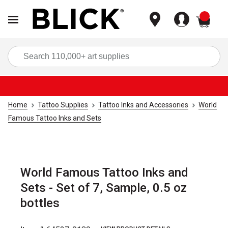
items
Sea
Home
Tattoo Supplies
Tattoo Inks and Accessories
World
Famous Tattoo Inks and Sets
World Famous Tattoo Inks and
Sets - Set of 7, Sample, 0.5 oz
bottles