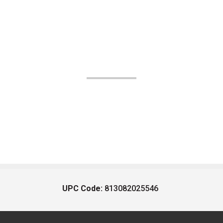
UPC Code:
813082025546