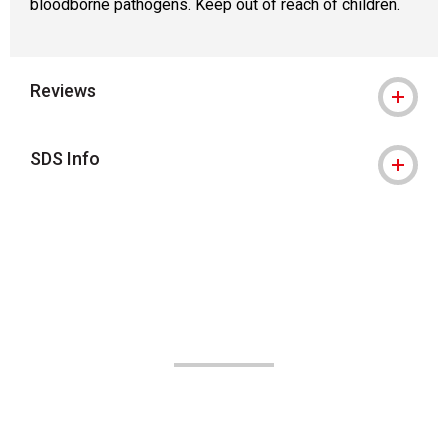
bloodborne pathogens. Keep out of reach of children.
Reviews
SDS Info