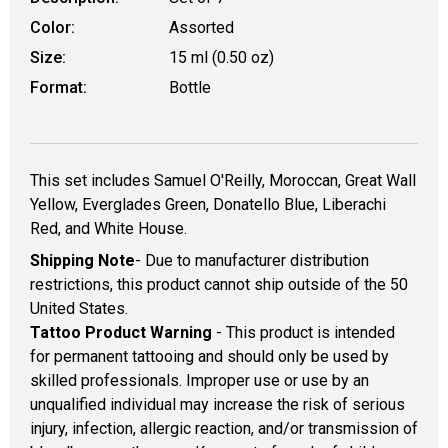
Color:
Assorted
Size:
15 ml (0.50 oz)
Format:
Bottle
This set includes Samuel O'Reilly, Moroccan, Great Wall
Yellow, Everglades Green, Donatello Blue, Liberachi
Red, and White House.
Shipping Note
- Due to manufacturer distribution
restrictions, this product cannot ship outside of the 50
United States.
Tattoo Product Warning
- This product is intended
for permanent tattooing and should only be used by
skilled professionals. Improper use or use by an
unqualified individual may increase the risk of serious
injury, infection, allergic reaction, and/or transmission of