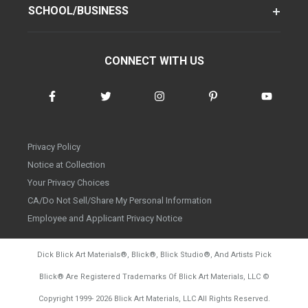
SCHOOL/BUSINESS
CONNECT WITH US
Privacy Policy
Notice at Collection
Your Privacy Choices
CA/Do Not Sell/Share My Personal Information
Employee and Applicant Privacy Notice
Dick Blick Art Materials
®
, Blick
®
, Blick Studio
®
, And Artists Pick
Blick
®
Are Registered Trademarks Of Blick Art Materials, LLC
©
d20260804
Copyright 1999-
2026
Blick Art Materials, LLC All Rights Reserved.