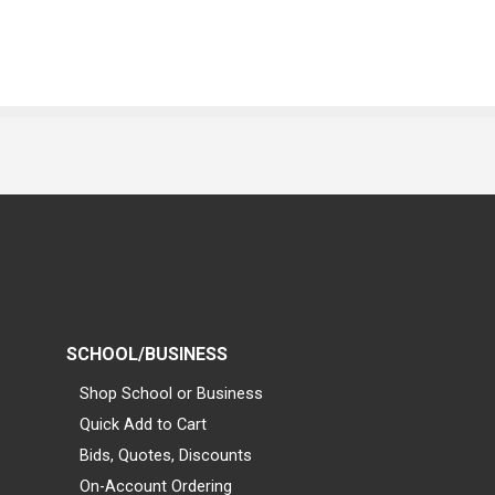
SCHOOL/BUSINESS
Shop School or Business
Quick Add to Cart
Bids, Quotes, Discounts
On-Account Ordering