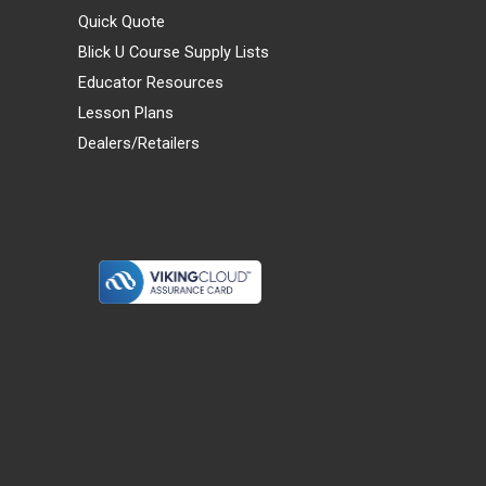
Quick Quote
Blick U Course Supply Lists
Educator Resources
Lesson Plans
Dealers/Retailers