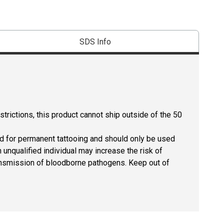
SDS Info
strictions, this product cannot ship outside of the 50
ed for permanent tattooing and should only be used
 unqualified individual may increase the risk of
 transmission of bloodborne pathogens. Keep out of