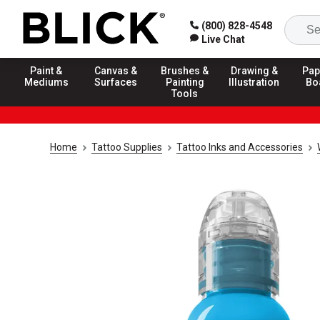
(800) 828-4548
Live Chat
Paint &
Canvas &
Brushes &
Drawing &
Pap
Mediums
Surfaces
Painting
Illustration
Bo
Tools
Home
Tattoo Supplies
Tattoo Inks and Accessories