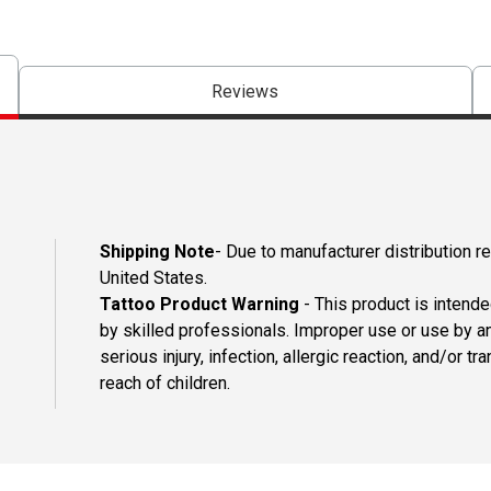
Reviews
Shipping Note
- Due to manufacturer distribution re
United States.
Tattoo Product Warning
- This product is intend
by skilled professionals. Improper use or use by an
serious injury, infection, allergic reaction, and/or
reach of children.