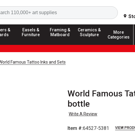
Search
St
ers &
Easels &
Framing &
Ceramics &
More
ards
Furniture
Matboard
Sculpture
Categories
World Famous Tattoo Inks and Sets
World Famous Tatt
bottle
Write A Review
Item #:
64527-5381
VIEW PROD