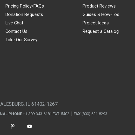
Pricing Policy/FAQs
Product Reviews
Donation Requests
Guides & How-Tos
Live Chat
Project Ideas
Contact Us
Request a Catalog
Take Our Survey
GALESBURG, IL 61402-1267
ONAL PHONE
+1-309-343-6181 EXT. 5402
FAX
(800) 621-8293