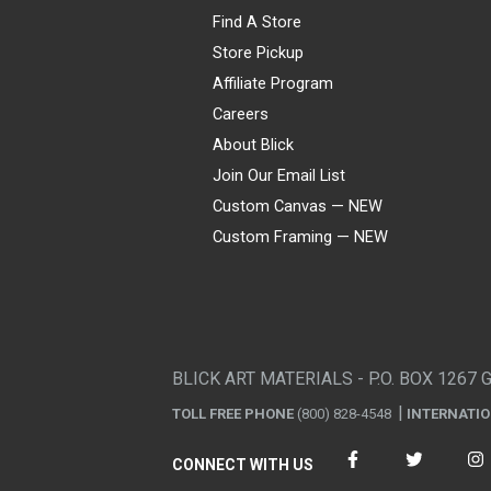
Find A Store
Store Pickup
Affiliate Program
Careers
About Blick
Join Our Email List
Custom Canvas — NEW
Custom Framing — NEW
Visa
Mastercard
American Express
Discover
Diners Club
JCB
PayPal
Affirm
Apple Pay
Gift card
BLICK ART MATERIALS - P.O. BOX 1267 
TOLL FREE PHONE
(800) 828-4548
INTERNATI
CONNECT WITH US