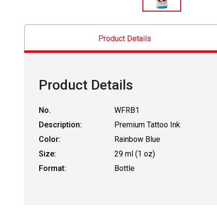
Product Details
Product Details
No.
WFRB1
Description:
Premium Tattoo Ink
Color:
Rainbow Blue
Size:
29 ml (1 oz)
Format:
Bottle