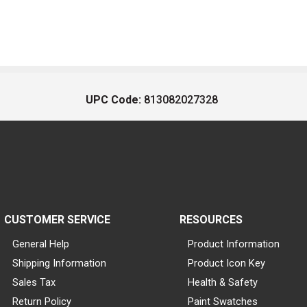
UPC Code:
813082027328
CUSTOMER SERVICE
RESOURCES
General Help
Product Information
Shipping Information
Product Icon Key
Sales Tax
Health & Safety
Return Policy
Paint Swatches