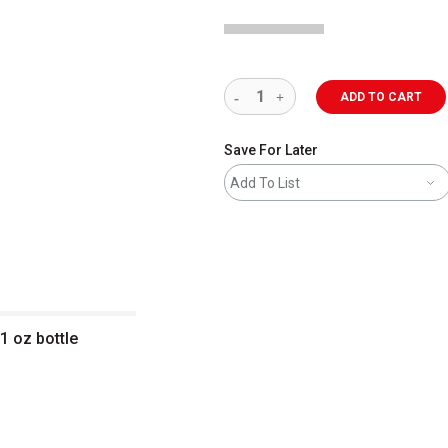
ADD TO CART
Save For Later
Add To List
1 oz bottle