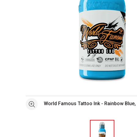
Open full size selected image in new window
World Famous Tattoo Ink - Rainbow Blue, 
See more