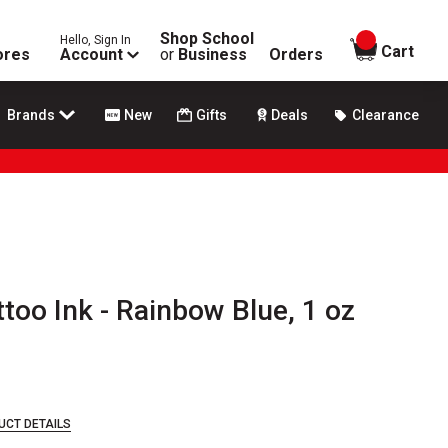
Shop School
Hello, Sign In
items in
Cart
ores
Account
or
Business
Orders
Brands
New
Gifts
Deals
Clearance
oo Ink - Rainbow Blue, 1 oz
UCT DETAILS