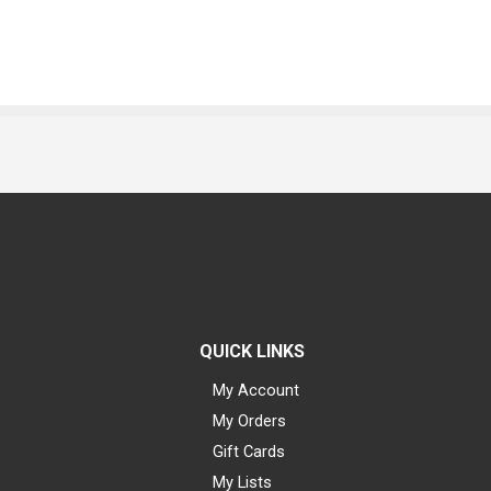
QUICK LINKS
My Account
My Orders
Gift Cards
My Lists