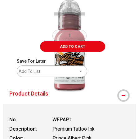
ADD TO CART
Save For Later
Add To List
Product Details
No.
WFPAP1
Description:
Premium Tattoo Ink
Color:
Prince Albert Pink