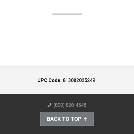
UPC Code:
813082025249
(800) 828-4548
BACK TO TOP