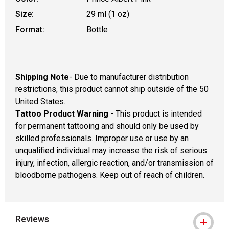
Size:
29 ml (1 oz)
Format:
Bottle
Shipping Note
- Due to manufacturer distribution
restrictions, this product cannot ship outside of the 50
United States.
Tattoo Product Warning
- This product is intended
for permanent tattooing and should only be used by
skilled professionals. Improper use or use by an
unqualified individual may increase the risk of serious
injury, infection, allergic reaction, and/or transmission of
bloodborne pathogens. Keep out of reach of children.
Reviews