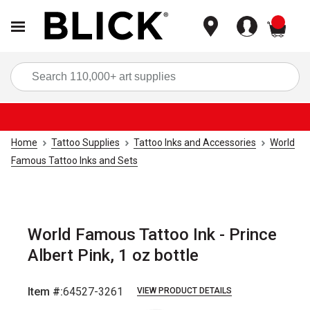
items
Sea
Home
Tattoo Supplies
Tattoo Inks and Accessories
World
Famous Tattoo Inks and Sets
World Famous Tattoo Ink - Prince
Albert Pink, 1 oz bottle
Item #:
64527-3261
VIEW PRODUCT DETAILS
Carousel with
1
slide
.