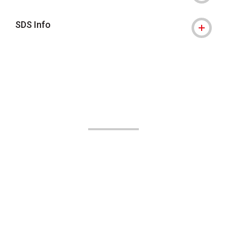
SDS Info