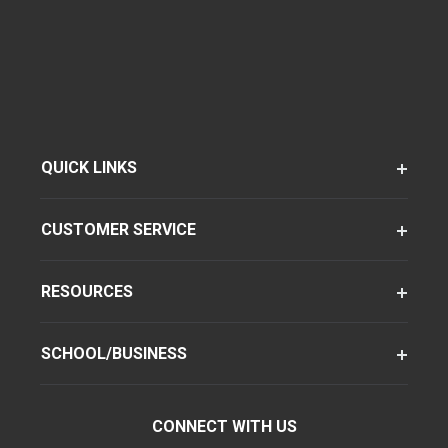
QUICK LINKS
CUSTOMER SERVICE
RESOURCES
SCHOOL/BUSINESS
CONNECT WITH US