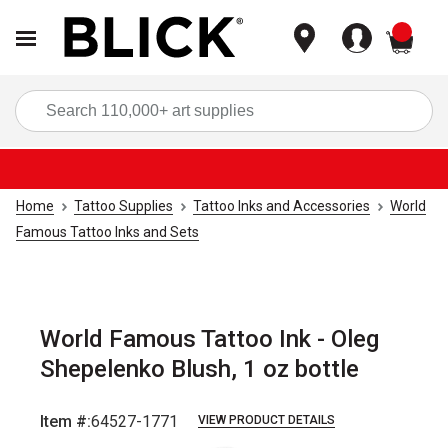
items
Sea
Home
Tattoo Supplies
Tattoo Inks and Accessories
World
Famous Tattoo Inks and Sets
World Famous Tattoo Ink - Oleg
Shepelenko Blush, 1 oz bottle
Item #:
64527-1771
VIEW PRODUCT DETAILS
Carousel with
1
slide
.