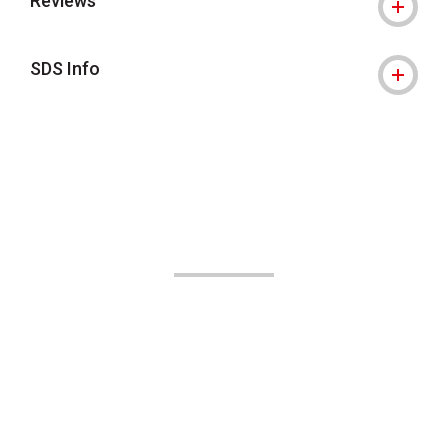
Reviews
SDS Info