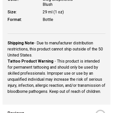
Blush
Size:
29 ml (1 oz)
Format:
Bottle
Shipping Note
- Due to manufacturer distribution
restrictions, this product cannot ship outside of the 50
United States.
Tattoo Product Warning
- This product is intended
for permanent tattooing and should only be used by
skilled professionals. Improper use or use by an
unqualified individual may increase the risk of serious
injury, infection, allergic reaction, and/or transmission of
bloodborne pathogens. Keep out of reach of children.