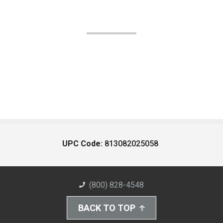
UPC Code:
813082025058
(800) 828-4548
BACK TO TOP