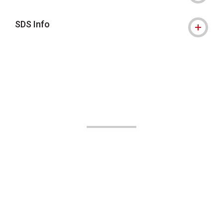
SDS Info