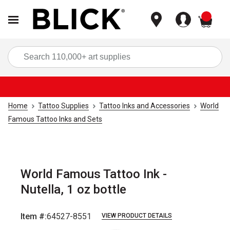
items
Sea
Home
Tattoo Supplies
Tattoo Inks and Accessories
World
Famous Tattoo Inks and Sets
World Famous Tattoo Ink -
Nutella, 1 oz bottle
Item #:
64527-8551
VIEW PRODUCT DETAILS
Carousel with
1
slide
.