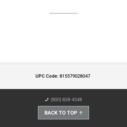
UPC Code:
815579028047
(800) 828-4548
BACK TO TOP