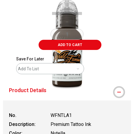
ADD TO CART
Save For Later
Add To List
Product Details
No.
WFNTLA1
Description:
Premium Tattoo Ink
Color:
Nutella