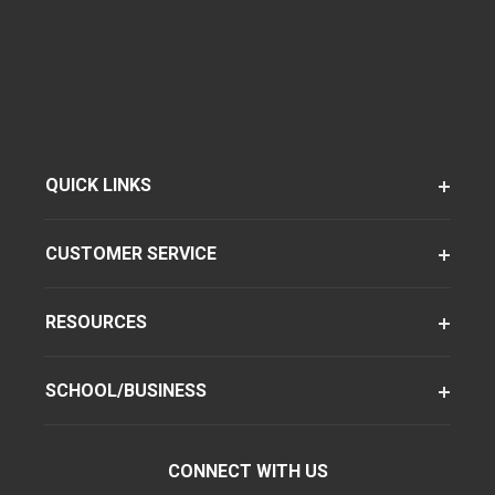
QUICK LINKS
CUSTOMER SERVICE
RESOURCES
SCHOOL/BUSINESS
CONNECT WITH US