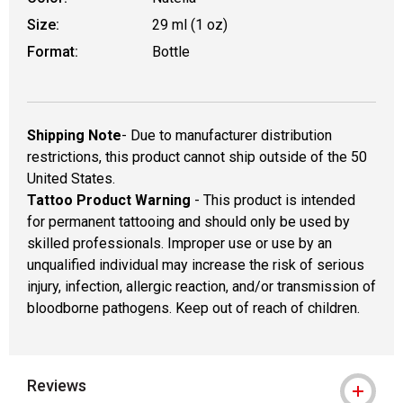
Size:
29 ml (1 oz)
Format:
Bottle
Shipping Note
- Due to manufacturer distribution
restrictions, this product cannot ship outside of the 50
United States.
Tattoo Product Warning
- This product is intended
for permanent tattooing and should only be used by
skilled professionals. Improper use or use by an
unqualified individual may increase the risk of serious
injury, infection, allergic reaction, and/or transmission of
bloodborne pathogens. Keep out of reach of children.
Reviews