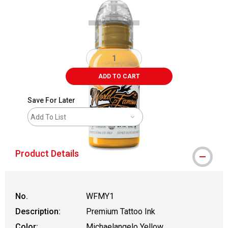
ADD TO CART
Save For Later
Add To List
Product Details
No.
WFMY1
Description:
Premium Tattoo Ink
Color:
Michaelangelo Yellow