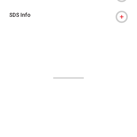
SDS Info