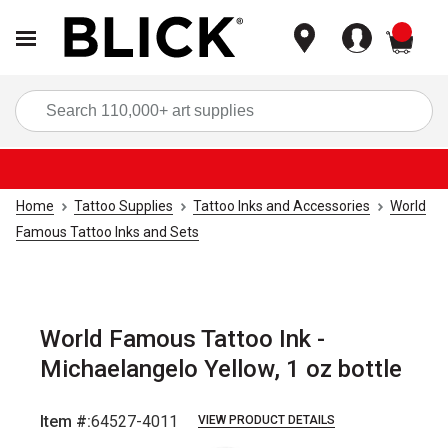
items
Sea
Home
Tattoo Supplies
Tattoo Inks and Accessories
World
Famous Tattoo Inks and Sets
World Famous Tattoo Ink -
Michaelangelo Yellow, 1 oz bottle
Item #:
64527-4011
VIEW PRODUCT DETAILS
Carousel with
1
slide
.