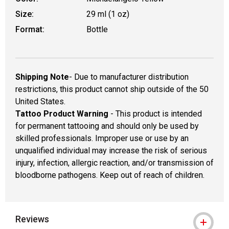
Size:
29 ml (1 oz)
Format:
Bottle
Shipping Note
- Due to manufacturer distribution
restrictions, this product cannot ship outside of the 50
United States.
Tattoo Product Warning
- This product is intended
for permanent tattooing and should only be used by
skilled professionals. Improper use or use by an
unqualified individual may increase the risk of serious
injury, infection, allergic reaction, and/or transmission of
bloodborne pathogens. Keep out of reach of children.
Reviews