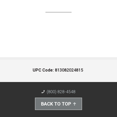
UPC Code:
813082024815
(800) 828-4548
BACK TO TOP