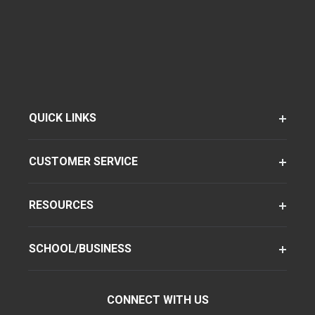
QUICK LINKS
CUSTOMER SERVICE
RESOURCES
SCHOOL/BUSINESS
CONNECT WITH US