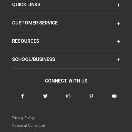
QUICK LINKS
CUSTOMER SERVICE
RESOURCES
SCHOOL/BUSINESS
CONNECT WITH US
Privacy Policy
Notice at Collection