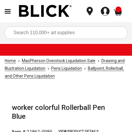
items
Sea
Home
MacPherson Overstock Liquidation Sale
Drawing and
Illustration Liquidation
Pens Liquidation
Ballpoint, Rollerball,
and Other Pens Liquidation
worker colorful Rollerball Pen
Blue
Item #:
21862-9985
VIEW PRODUCT DETAILS