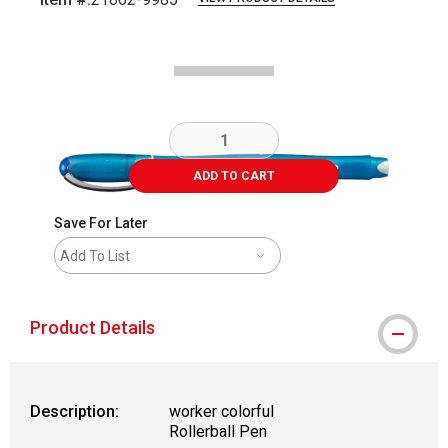
Carousel with
3
slides
.
ADD TO CART
Save For Later
Add To List
Product Details
Description:
worker colorful
Rollerball Pen