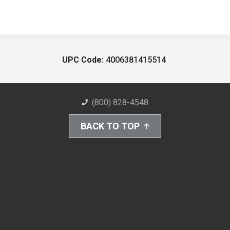
UPC Code:
4006381415514
(800) 828-4548
BACK TO TOP