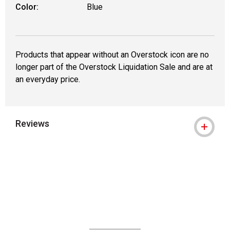
Color:
Blue
Products that appear without an Overstock icon are no
longer part of the Overstock Liquidation Sale and are at
an everyday price.
Reviews