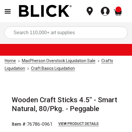
items
Sea
Home
MacPherson Overstock Liquidation Sale
Crafts
Liquidation
Craft Basics Liquidation
Wooden Craft Sticks 4.5" - Smart
Natural, 80/Pkg. - Peggable
Item #:
76786-0961
VIEW PRODUCT DETAILS
Carousel with
1
slide
.