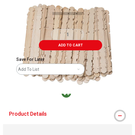
ADD TO CART
Save For Later
Add To List
MacPherson was the largest distributor in t
Product Details