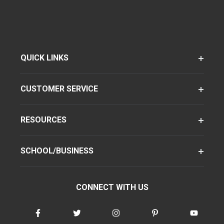
QUICK LINKS
CUSTOMER SERVICE
RESOURCES
SCHOOL/BUSINESS
CONNECT WITH US