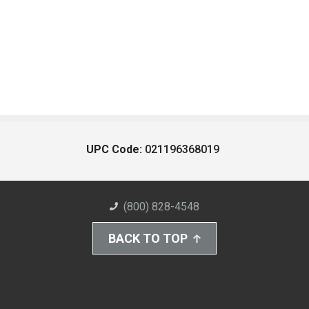
UPC Code:
021196368019
(800) 828-4548
BACK TO TOP