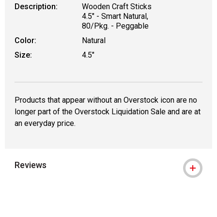
Description:
Wooden Craft Sticks
4.5" - Smart Natural,
80/Pkg. - Peggable
Color:
Natural
Size:
4.5"
Products that appear without an Overstock icon are no
longer part of the Overstock Liquidation Sale and are at
an everyday price.
Reviews